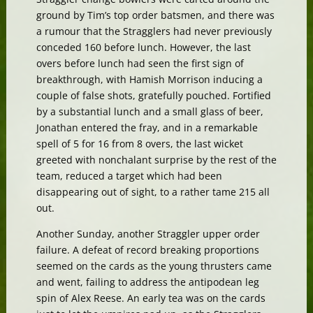
ground by Tim’s top order batsmen, and there was
a rumour that the Stragglers had never previously
conceded 160 before lunch. However, the last
overs before lunch had seen the first sign of
breakthrough, with Hamish Morrison inducing a
couple of false shots, gratefully pouched. Fortified
by a substantial lunch and a small glass of beer,
Jonathan entered the fray, and in a remarkable
spell of 5 for 16 from 8 overs, the last wicket
greeted with nonchalant surprise by the rest of the
team, reduced a target which had been
disappearing out of sight, to a rather tame 215 all
out.
Another Sunday, another Straggler upper order
failure. A defeat of record breaking proportions
seemed on the cards as the young thrusters came
and went, failing to address the antipodean leg
spin of Alex Reese. An early tea was on the cards