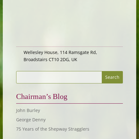
Wellesley House, 114 Ramsgate Rd,
Broadstairs CT10 2DG, UK
Chairman’s Blog
John Burley
George Denny
75 Years of the Shepway Stragglers