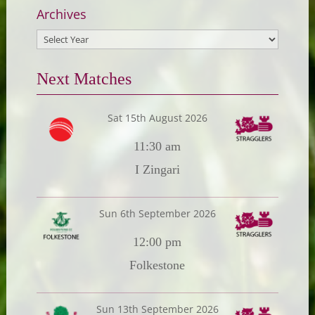
Archives
Next Matches
Sat 15th August 2026
11:30 am
I Zingari
Sun 6th September 2026
12:00 pm
Folkestone
Sun 13th September 2026