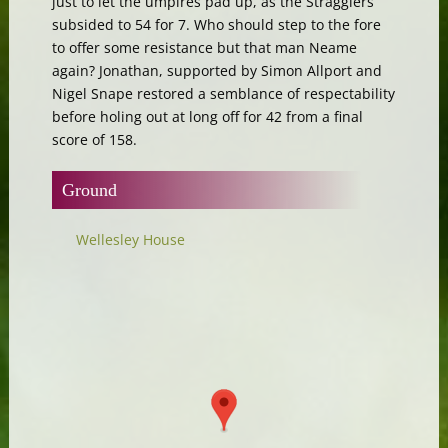
just to let the umpires pad up, as the Stragglers
subsided to 54 for 7. Who should step to the fore
to offer some resistance but that man Neame
again? Jonathan, supported by Simon Allport and
Nigel Snape restored a semblance of respectability
before holing out at long off for 42 from a final
score of 158.
Ground
Wellesley House