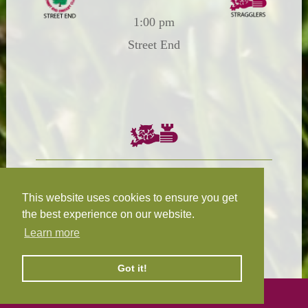
1:00 pm
Street End
Chairman:
President:
W.R.N Tapp
T.D.M Burleigh
This website uses cookies to ensure you get
the best experience on our website.
Learn more
Fixture Secretary:
Our Privacy
H.D.M. Snape
and Cookie Policy
Got it!
©
2026 Design and hosting by
Mickle Creative