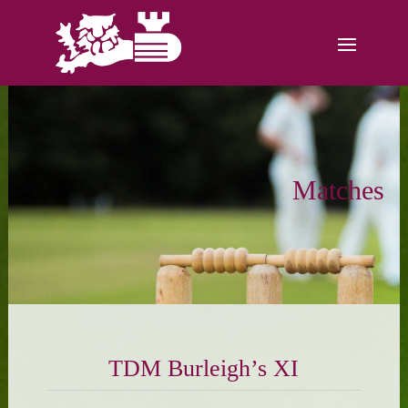
Matches
TDM Burleigh’s XI