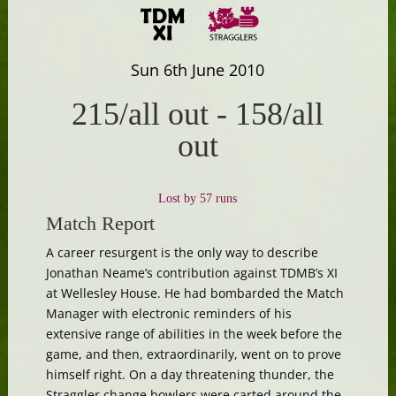
Sun 6th June 2010
215/all out
-
158/all
out
Lost by 57 runs
Match Report
A career resurgent is the only way to describe
Jonathan Neame’s contribution against TDMB’s XI
at Wellesley House. He had bombarded the Match
Manager with electronic reminders of his
extensive range of abilities in the week before the
game, and then, extraordinarily, went on to prove
himself right. On a day threatening thunder, the
Straggler change bowlers were carted around the