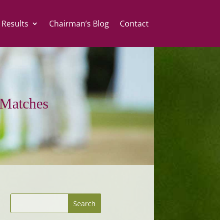
 Results
Chairman’s Blog
Contact
Matches