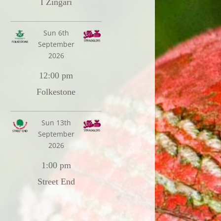
I Zingari
Sun 6th
September
2026
12:00 pm
Folkestone
Sun 13th
September
2026
1:00 pm
Street End