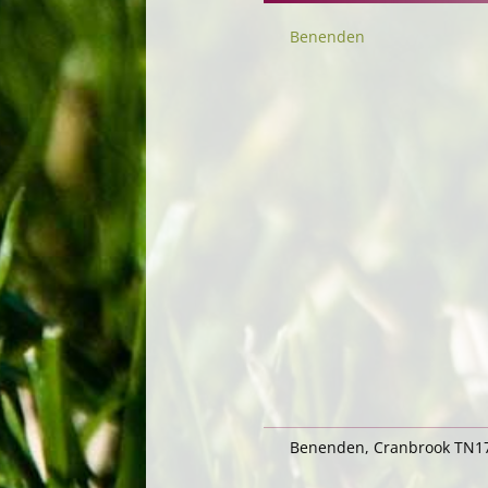
Benenden
Benenden, Cranbrook TN17