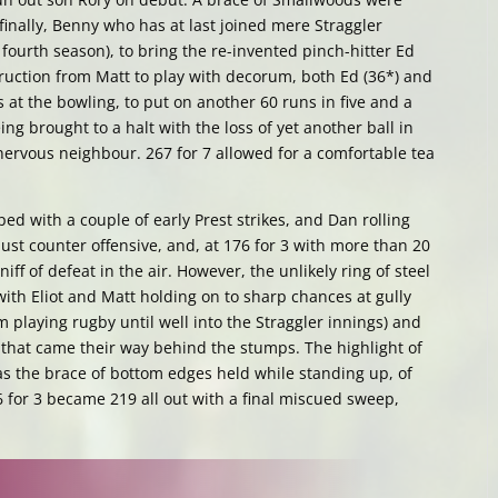
 finally, Benny who has at last joined mere Straggler
ourth season), to bring the re-invented pinch-hitter Ed
truction from Matt to play with decorum, both Ed (36*) and
at the bowling, to put on another 60 runs in five and a
ing brought to a halt with the loss of yet another ball in
nervous neighbour. 267 for 7 allowed for a comfortable tea
 with a couple of early Prest strikes, and Dan rolling
bust counter offensive, and, at 176 for 3 with more than 20
iff of defeat in the air. However, the unlikely ring of steel
ith Eliot and Matt holding on to sharp chances at gully
om playing rugby until well into the Straggler innings) and
 that came their way behind the stumps. The highlight of
s the brace of bottom edges held while standing up, of
6 for 3 became 219 all out with a final miscued sweep,
.