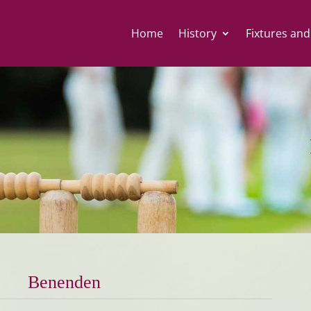
Home
History
Fixtures and
Benenden