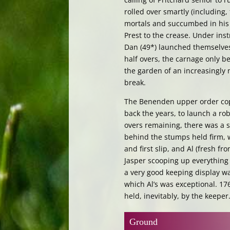
rolled over smartly (including,
mortals and succumbed in his f
Prest to the crease. Under ins
Dan (49*) launched themselves 
half overs, the carnage only be
the garden of an increasingly 
break.
The Benenden upper order coped
back the years, to launch a ro
overs remaining, there was a sn
behind the stumps held firm, w
and first slip, and Al (fresh fr
Jasper scooping up everything
a very good keeping display wa
which Al’s was exceptional. 17
held, inevitably, by the keeper
Ground