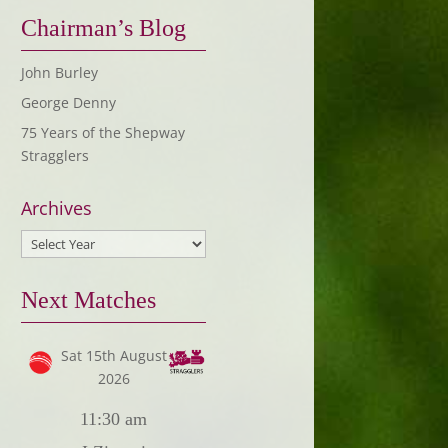
Chairman’s Blog
John Burley
George Denny
75 Years of the Shepway
Stragglers
Archives
Next Matches
Sat 15th August
2026
11:30 am