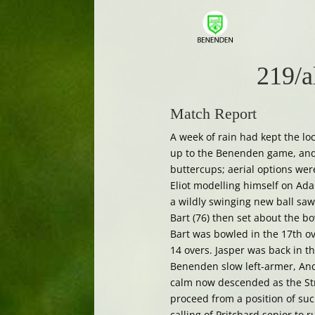
219/a
Match Report
A week of rain had kept the l
up to the Benenden game, and 
buttercups; aerial options wer
Eliot modelling himself on Adam
a wildly swinging new ball saw
Bart (76) then set about the b
Bart was bowled in the 17th ov
14 overs. Jasper was back in t
Benenden slow left-armer, Andr
calm now descended as the St
proceed from a position of su
calling of Pritchard senior to