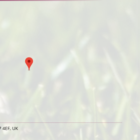
 4EF, UK