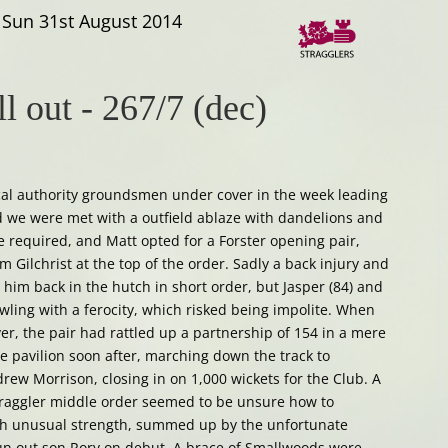
Sun 31st August 2014
ll out
-
267/7 (dec)
ocal authority groundsmen under cover in the week leading
we were met with a outfield ablaze with dandelions and
e required, and Matt opted for a Forster opening pair,
 Gilchrist at the top of the order. Sadly a back injury and
 him back in the hutch in short order, but Jasper (84) and
owling with a ferocity, which risked being impolite. When
er, the pair had rattled up a partnership of 154 in a mere
he pavilion soon after, marching down the track to
ew Morrison, closing in on 1,000 wickets for the Club. A
raggler middle order seemed to be unsure how to
ch unusual strength, summed up by the unfortunate
 run out son Rory on debut. A brace of Smallwoods were