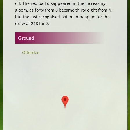
off. The red ball disappeared in the increasing
gloom, as forty from 6 became thirty eight from 4,
but the last recognised batsmen hang on for the
draw at 218 for 7.
Ground
Otterden