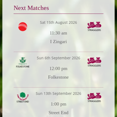
Next Matches
Sat 15th August 2026
11:30 am
I Zingari
Sun 6th September 2026
12:00 pm
Folkestone
Sun 13th September 2026
1:00 pm
Street End