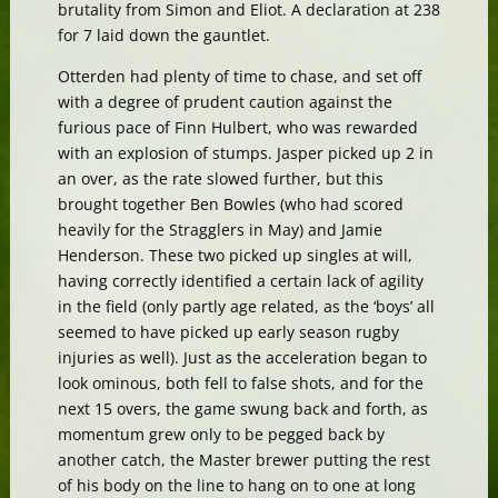
brutality from Simon and Eliot. A declaration at 238
for 7 laid down the gauntlet.
Otterden had plenty of time to chase, and set off
with a degree of prudent caution against the
furious pace of Finn Hulbert, who was rewarded
with an explosion of stumps. Jasper picked up 2 in
an over, as the rate slowed further, but this
brought together Ben Bowles (who had scored
heavily for the Stragglers in May) and Jamie
Henderson. These two picked up singles at will,
having correctly identified a certain lack of agility
in the field (only partly age related, as the ‘boys’ all
seemed to have picked up early season rugby
injuries as well). Just as the acceleration began to
look ominous, both fell to false shots, and for the
next 15 overs, the game swung back and forth, as
momentum grew only to be pegged back by
another catch, the Master brewer putting the rest
of his body on the line to hang on to one at long