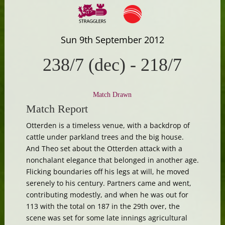
Sun 9th September 2012
238/7 (dec)
-
218/7
Match Drawn
Match Report
Otterden is a timeless venue, with a backdrop of
cattle under parkland trees and the big house.
And Theo set about the Otterden attack with a
nonchalant elegance that belonged in another age.
Flicking boundaries off his legs at will, he moved
serenely to his century. Partners came and went,
contributing modestly, and when he was out for
113 with the total on 187 in the 29th over, the
scene was set for some late innings agricultural