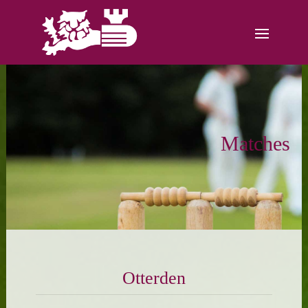
Matches
Otterden