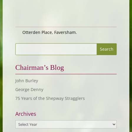
Otterden Place, Faversham.
Chairman’s Blog
John Burley
George Denny
75 Years of the Shepway Stragglers
Archives