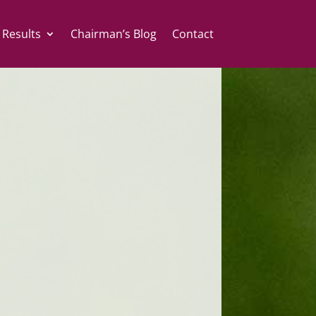
 Results
Chairman’s Blog
Contact