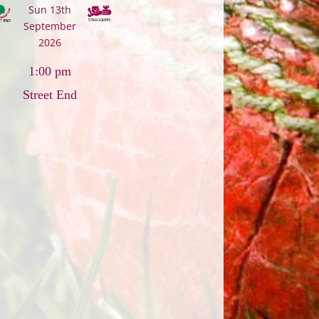
Sun 13th
September
2026
1:00 pm
Street End