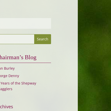
hairman’s Blog
hn Burley
orge Denny
 Years of the Shepway
ragglers
chives