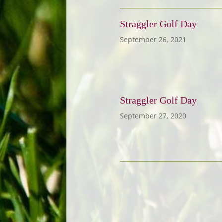
Straggler Golf Day
September 26, 2021
Straggler Golf Day
September 27, 2020