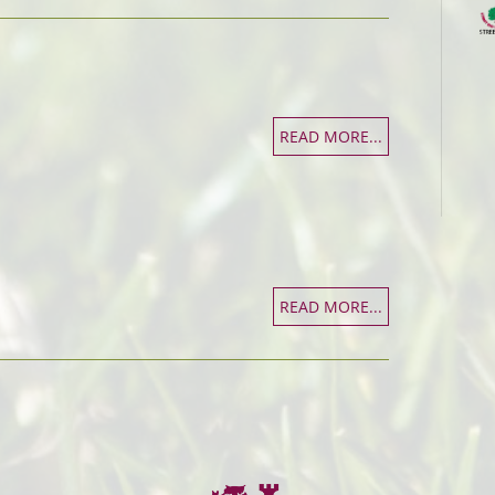
READ MORE...
READ MORE...