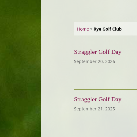
Home
»
Rye Golf Club
Straggler Golf Day
September 20, 2026
Straggler Golf Day
September 21, 2025