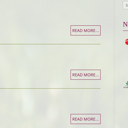
N
READ MORE...
READ MORE...
READ MORE...