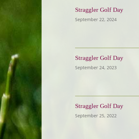
Straggler Golf Day
September 22, 2024
Straggler Golf Day
September 24, 2023
Straggler Golf Day
September 25, 2022