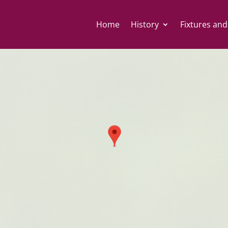
Home
History
Fixtures and