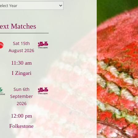
ext Matches
Sat 15th
August 2026
11:30 am
I Zingari
Sun 6th
September
2026
12:00 pm
Folkestone