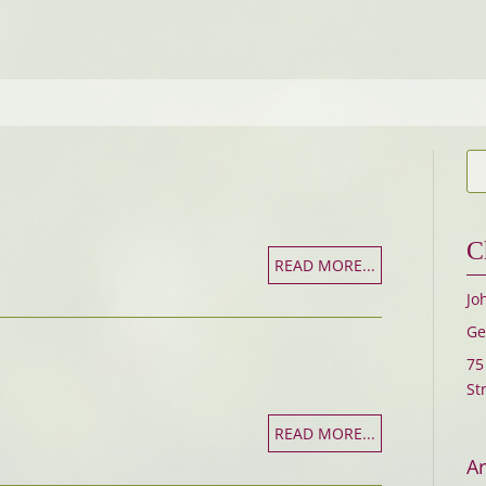
C
READ MORE...
Jo
Ge
75
St
READ MORE...
Ar