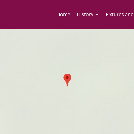
Home
History
Fixtures and