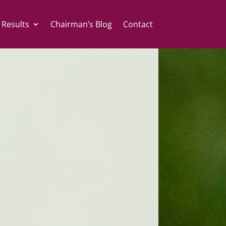
 Results
Chairman’s Blog
Contact