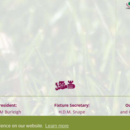
resident:
Fixture Secretary:
Ou
.M Burleigh
H.D.M. Snape
and 
rience on our website.
Learn more