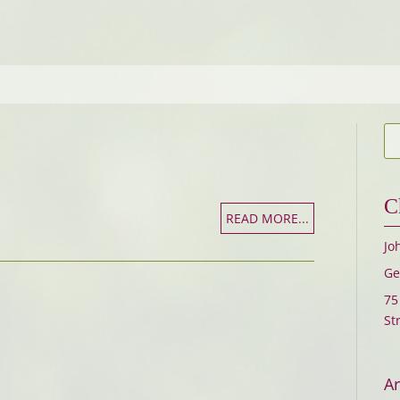
C
READ MORE...
Jo
Ge
75
St
Ar