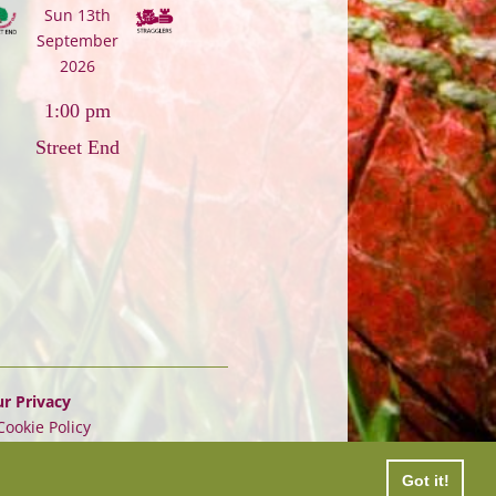
Sun 13th
September
2026
1:00 pm
Street End
r Privacy
Cookie Policy
Got it!