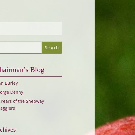
hairman’s Blog
hn Burley
orge Denny
 Years of the Shepway
ragglers
chives