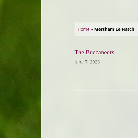
Home
»
Mersham Le Hatch
The Buccaneers
June 7, 2026