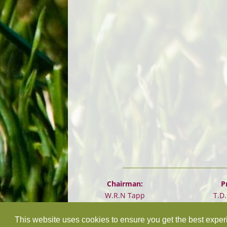
Chairman:
P
W.R.N Tapp
T.D
This website uses cookies to ensure you get the best expe
©
2026 Design and hosting by
Mickle Creative