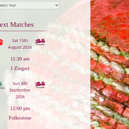
ext Matches
Sat 15th
August 2026
11:30 am
I Zingari
Sun 6th
September
2026
12:00 pm
Folkestone