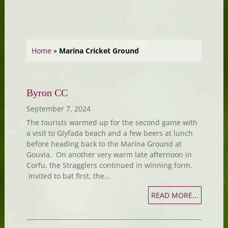
Home
»
Marina Cricket Ground
Byron CC
September 7, 2024
The tourists warmed up for the second game with
a visit to Glyfada beach and a few beers at lunch
before heading back to the Marina Ground at
Gouvia. On another very warm late afternoon in
Corfu, the Stragglers continued in winning form.
Invited to bat first, the...
READ MORE...