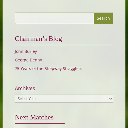
Chairman’s Blog
John Burley
George Denny
75 Years of the Shepway Stragglers
Archives
Next Matches