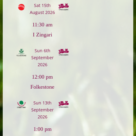
Sat 15th
August 2026
11:30 am
I Zingari
Sun 6th
September
2026
12:00 pm
Folkestone
Sun 13th
September
2026
1:00 pm