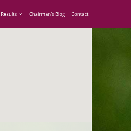
 Results
Chairman’s Blog
Contact