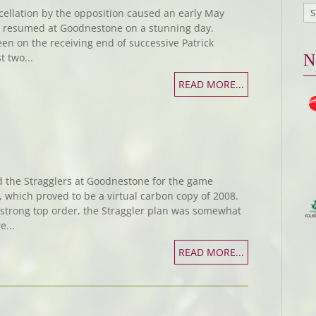
ncellation by the opposition caused an early May
s resumed at Goodnestone on a stunning day.
 on the receiving end of successive Patrick
t two...
N
READ MORE...
d the Stragglers at Goodnestone for the game
which proved to be a virtual carbon copy of 2008.
y strong top order, the Straggler plan was somewhat
...
READ MORE...