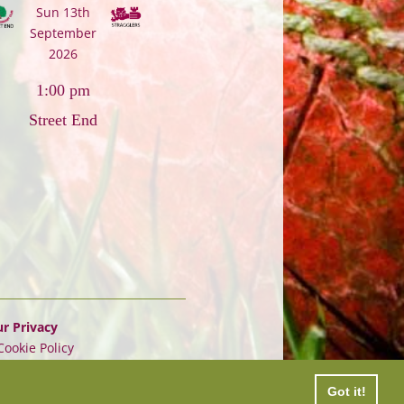
Sun 13th
September
2026
1:00 pm
Street End
r Privacy
Cookie Policy
Got it!