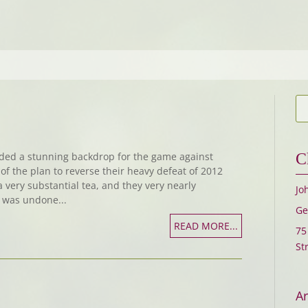
ded a stunning backdrop for the game against
C
f the plan to reverse their heavy defeat of 2012
a very substantial tea, and they very nearly
Jo
t was undone...
Ge
READ MORE...
75
St
Ar