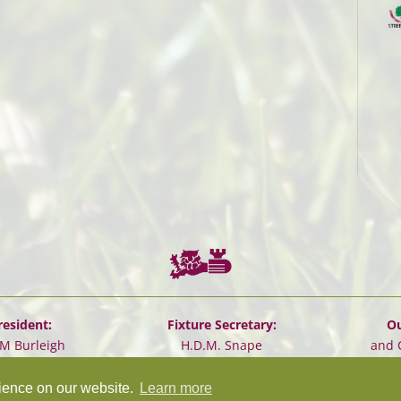
resident:
Fixture Secretary:
Ou
.M Burleigh
H.D.M. Snape
and 
rience on our website.
Learn more