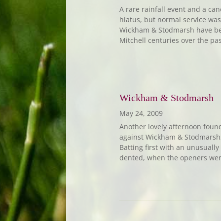
A rare rainfall event and a ca
hiatus, but normal service wa
Wickham & Stodmarsh have been
Mitchell centuries over the pas
Wickham & Stodmarsh
May 24, 2009
Another lovely afternoon foun
against Wickham & Stodmarsh, 
Batting first with an unusuall
dented, when the openers were