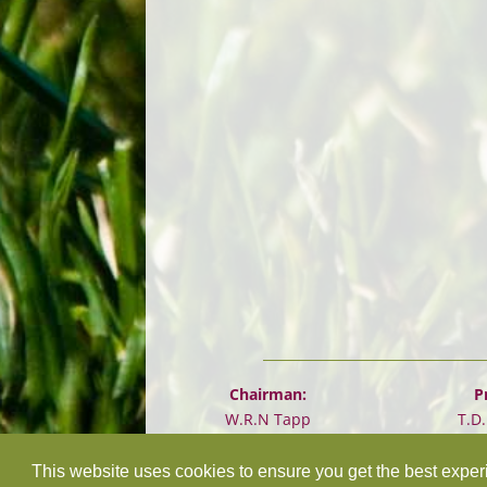
Chairman:
P
W.R.N Tapp
T.D
This website uses cookies to ensure you get the best expe
©
2026 Design and hosting by
Mickle Creative