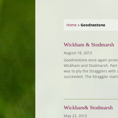
Home
»
Goodnestone
Wickham & Stodmarsh
August 18, 2013
Goodnestone once again provi
Wickham and Stodmarsh. Part o
was to ply the Stragglers with 
succeeded. The Straggler star
Wickham& Stodmarsh
May 23, 2010