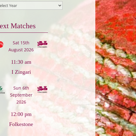
ext Matches
Sat 15th
August 2026
11:30 am
I Zingari
Sun 6th
September
2026
12:00 pm
Folkestone