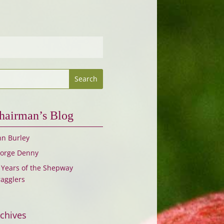
hairman’s Blog
hn Burley
orge Denny
 Years of the Shepway
ragglers
chives