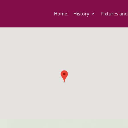
Home
History
Fixtures and