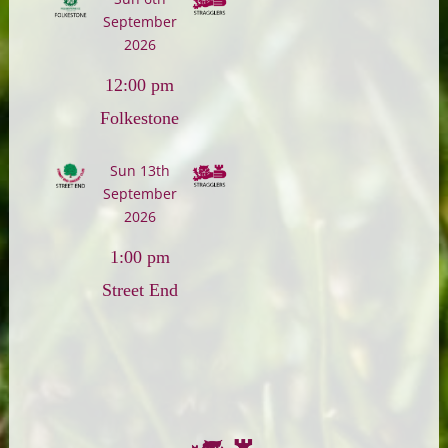
September
2026
12:00 pm
Folkestone
Sun 13th
September
2026
1:00 pm
Street End