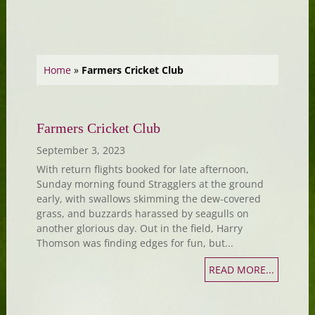
Home
»
Farmers Cricket Club
Farmers Cricket Club
September 3, 2023
With return flights booked for late afternoon,
Sunday morning found Stragglers at the ground
early, with swallows skimming the dew-covered
grass, and buzzards harassed by seagulls on
another glorious day. Out in the field, Harry
Thomson was finding edges for fun, but...
READ MORE...