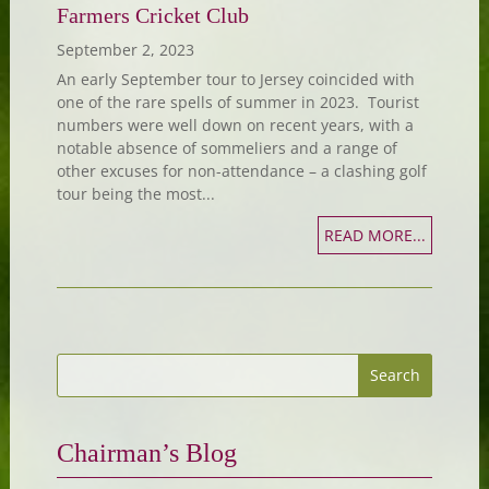
Farmers Cricket Club
September 2, 2023
An early September tour to Jersey coincided with
one of the rare spells of summer in 2023. Tourist
numbers were well down on recent years, with a
notable absence of sommeliers and a range of
other excuses for non-attendance – a clashing golf
tour being the most...
READ MORE...
Chairman’s Blog