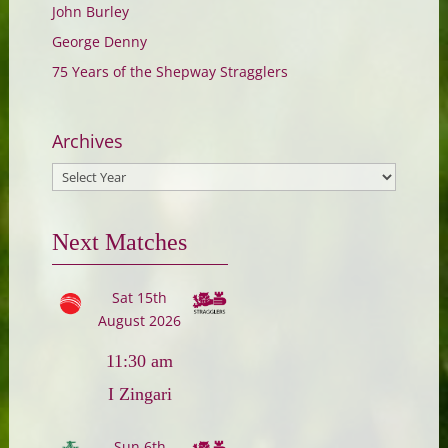
John Burley
George Denny
75 Years of the Shepway Stragglers
Archives
Next Matches
Sat 15th
August 2026
11:30 am
I Zingari
Sun 6th