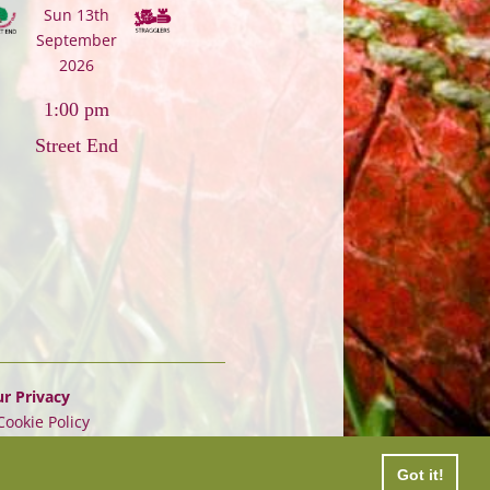
Sun 13th
September
2026
1:00 pm
Street End
r Privacy
Cookie Policy
Got it!