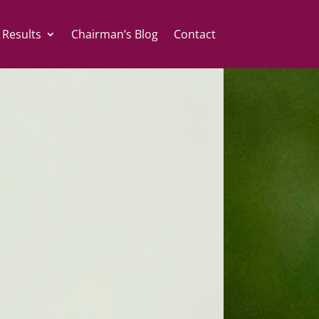
 Results
Chairman’s Blog
Contact