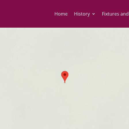
Home
History
Fixtures and