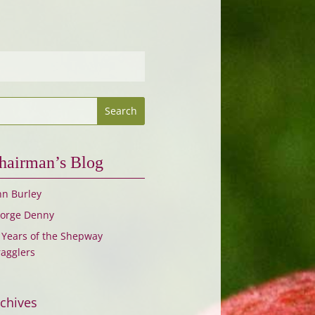
hairman’s Blog
hn Burley
orge Denny
 Years of the Shepway
ragglers
chives