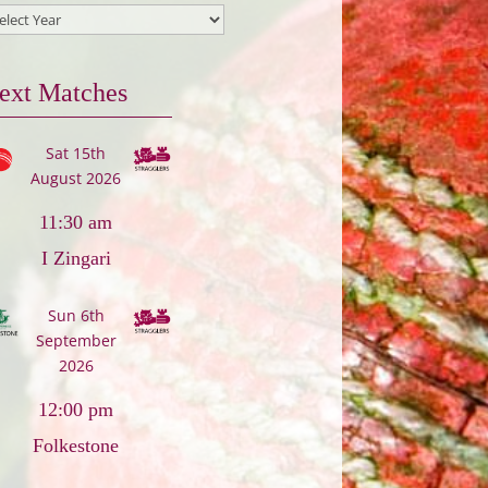
ext Matches
Sat 15th
August 2026
11:30 am
I Zingari
Sun 6th
September
2026
12:00 pm
Folkestone