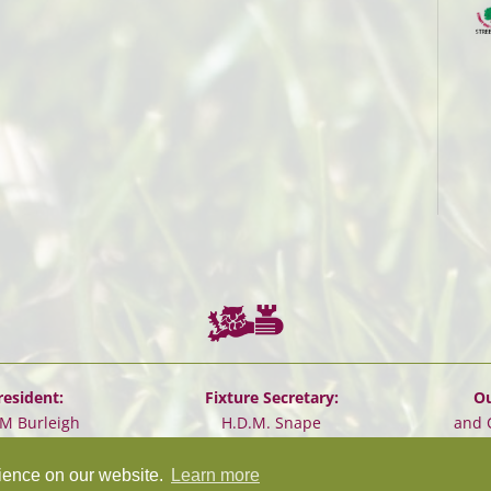
resident:
Fixture Secretary:
Ou
.M Burleigh
H.D.M. Snape
and 
rience on our website.
Learn more