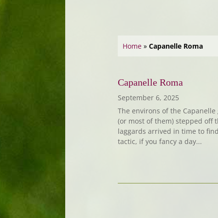
Home
»
Capanelle Roma
Capanelle Roma
September 6, 2025
The environs of the Capanelle 
(or most of them) stepped off 
laggards arrived in time to find
tactic, if you fancy a day...