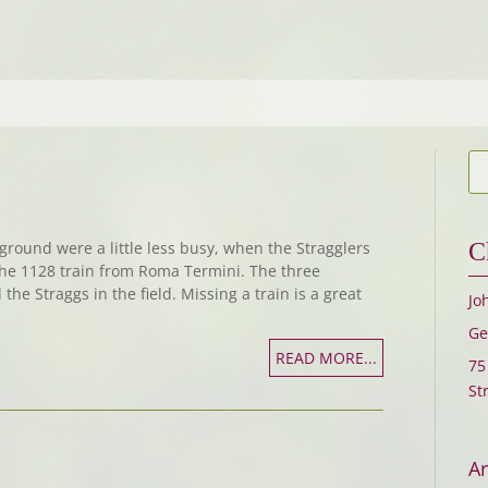
ground were a little less busy, when the Stragglers
C
the 1128 train from Roma Termini. The three
 the Straggs in the field. Missing a train is a great
Jo
Ge
READ MORE...
75
St
Ar