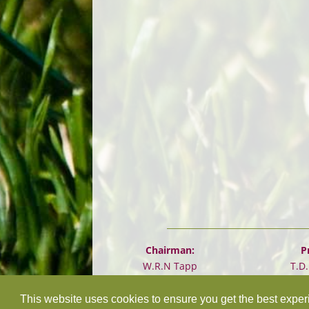
Chairman:
P
W.R.N Tapp
T.D
This website uses cookies to ensure you get the best expe
©
2026 Design and hosting by
Mickle Creative