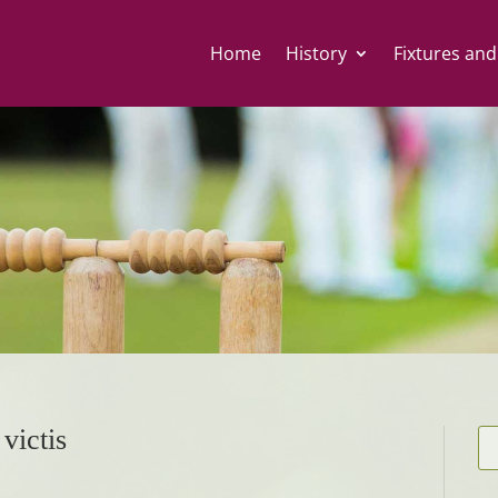
Home
History
Fixtures and
victis