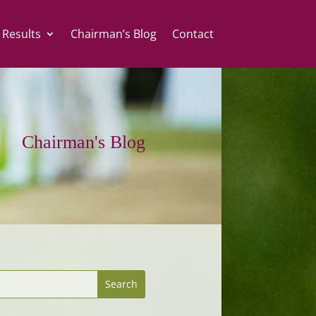
 Results
Chairman’s Blog
Contact
Chairman's Blog