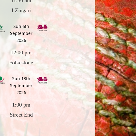
11:30 am
I Zingari
Sun 6th
September
2026
12:00 pm
Folkestone
Sun 13th
September
2026
1:00 pm
Street End