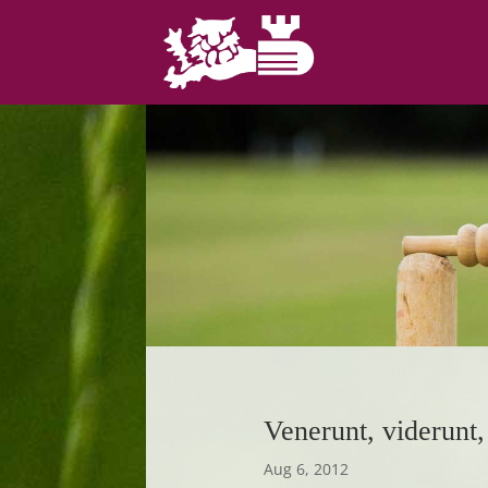
Venerunt, viderunt, 
Aug 6, 2012