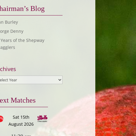
hairman’s Blog
hn Burley
orge Denny
 Years of the Shepway
ragglers
chives
ext Matches
Sat 15th
August 2026