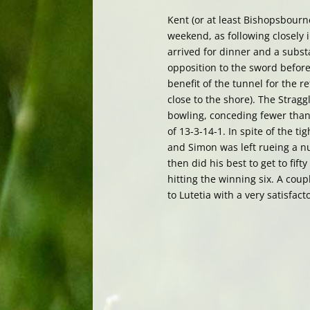
Kent (or at least Bishopsbourn
weekend, as following closely i
arrived for dinner and a subst
opposition to the sword before
benefit of the tunnel for the r
close to the shore). The Stra
bowling, conceding fewer than 
of 13-3-14-1. In spite of the ti
and Simon was left rueing a nu
then did his best to get to fift
hitting the winning six. A coup
to Lutetia with a very satisfacto