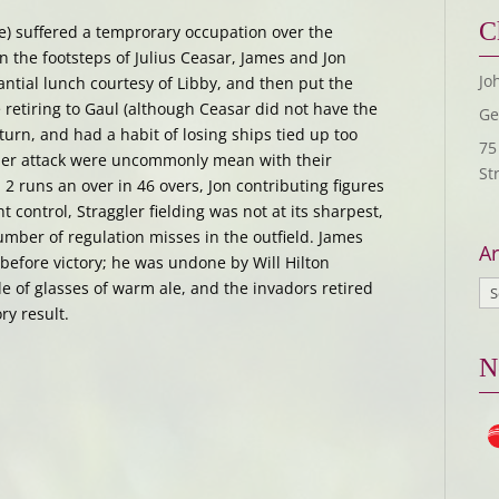
C
e) suffered a temprorary occupation over the
n the footsteps of Julius Ceasar, James and Jon
Jo
antial lunch courtesy of Libby, and then put the
 retiring to Gaul (although Ceasar did not have the
Ge
eturn, and had a habit of losing ships tied up too
75
ggler attack were uncommonly mean with their
St
2 runs an over in 46 overs, Jon contributing figures
ght control, Straggler fielding was not at its sharpest,
mber of regulation misses in the outfield. James
Ar
y before victory; he was undone by Will Hilton
le of glasses of warm ale, and the invadors retired
ry result.
N