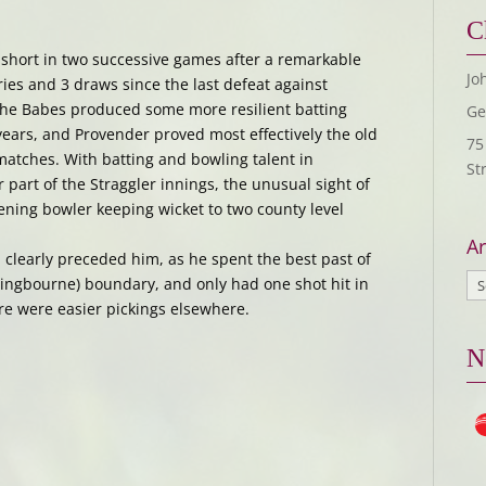
C
 short in two successive games after a remarkable
Jo
ries and 3 draws since the last defeat against
 The Babes produced some more resilient batting
Ge
ears, and Provender proved most effectively the old
75
atches. With batting and bowling talent in
St
part of the Straggler innings, the unusual sight of
ning bowler keeping wicket to two county level
Ar
had clearly preceded him, as he spent the best past of
ttingbourne) boundary, and only had one shot hit in
ere were easier pickings elsewhere.
N