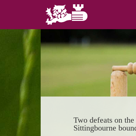
Two defeats on the 
Sittingbourne boun