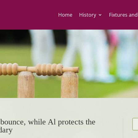
Home
History
Fixtures and
bounce, while Al protects the
dary