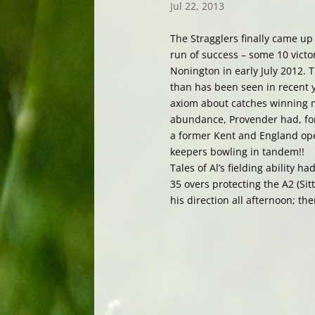
Jul 22, 2013
The Stragglers finally came up
run of success – some 10 victo
Nonington in early July 2012.
than has been seen in recent y
axiom about catches winning m
abundance, Provender had, for 
a former Kent and England ope
keepers bowling in tandem!!
Tales of Al’s fielding ability 
35 overs protecting the A2 (Si
his direction all afternoon; th