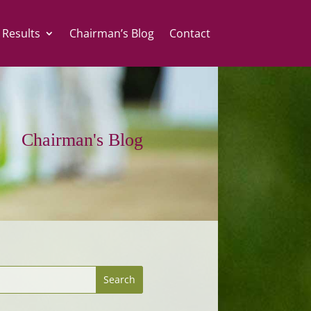
 Results
Chairman’s Blog
Contact
Chairman's Blog