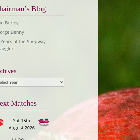
hairman’s Blog
hn Burley
orge Denny
 Years of the Shepway
ragglers
chives
ext Matches
Sat 15th
August 2026