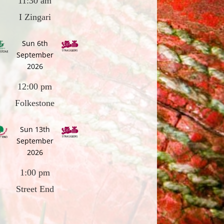
11:30 am
I Zingari
Sun 6th
September
2026
12:00 pm
Folkestone
Sun 13th
September
2026
1:00 pm
Street End