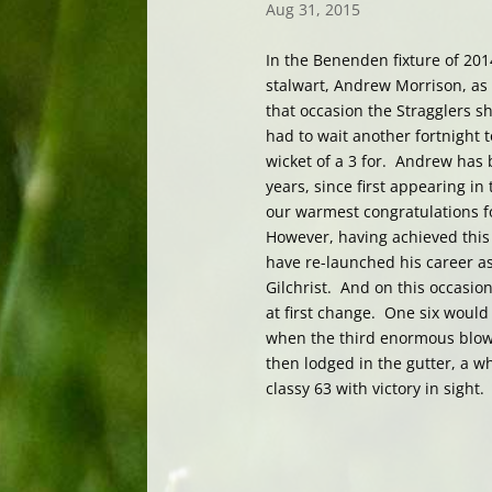
Aug 31, 2015
In the Benenden fixture of 20
stalwart, Andrew Morrison, as
that occasion the Stragglers s
had to wait another fortnight 
wicket of a 3 for. Andrew has
years, since first appearing i
our warmest congratulations f
However, having achieved thi
have re-launched his career as
Gilchrist. And on this occasio
at first change. One six woul
when the third enormous blow l
then lodged in the gutter, a w
classy 63 with victory in sight.