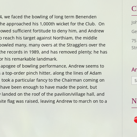
C
14, we faced the bowling of long term Benenden
Jo
 he approached his 1,000th wicket for the Club. On
howed sufficient fortitude to deny him, and Andrew
Ge
to reach his target against Northiam, the middle
75
 bowled many, many overs at the Stragglers over the
St
n the records in 1989, and has removed plenty; he has
or his remarkable landmark.
s apogee of bowling performance, Andrew seems to
Ar
 a top-order pinch hitter, along the lines of Adam
n took a particular fancy to the Chairman coming on
d have been enough to have made the point, but
anded on the roof of the pavilion/village hall, and
N
hite flag was raised, leaving Andrew to march on to a