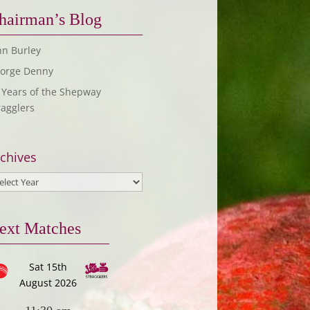
hairman’s Blog
hn Burley
orge Denny
 Years of the Shepway
ragglers
chives
ext Matches
Sat 15th
August 2026