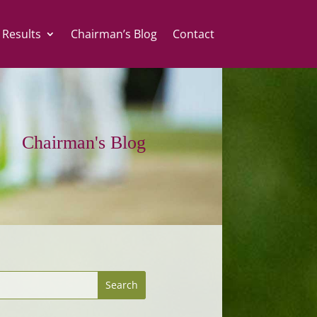
 Results
Chairman’s Blog
Contact
Chairman's Blog