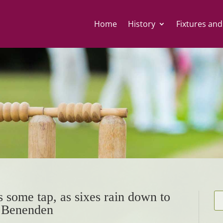
Home
History
Fixtures and
 some tap, as sixes rain down to
t Benenden