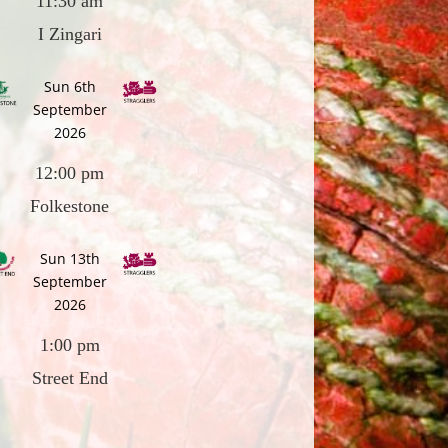
11:30 am
I Zingari
Sun 6th
September
2026
12:00 pm
Folkestone
Sun 13th
September
2026
1:00 pm
Street End