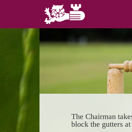
The Chairman takes
block the gutters a