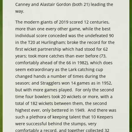
Canney and Alastair Gordon (both 21) leading the
way.
The modern giants of 2019 scored 12 centuries,
more than one every other game, while the best
individual score conceded was the undefeated 90
in the T20 at Hurlingham; broke the record for the
first wicket partnership which had stood for 62
years; took more catches than ever before (73,
comfortably ahead of the 66 in 1982), which does
seem extraordinary as the Lark catching cup
changed hands a number of times during the
season; and Stragglers won 14 games as in 1952,
but with more games played. For only the second
time four bowlers took 20 wickets or more, with a
total of 182 wickets between them, the second
highest ever, only bettered in 1949. And there was
such a plethora of keeping talent that 10 Keepers
were successful behind the stumps, very
comfortably a record, and together collected 32