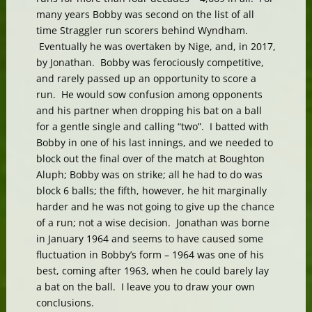
many years Bobby was second on the list of all
time Straggler run scorers behind Wyndham.
Eventually he was overtaken by Nige, and, in 2017,
by Jonathan. Bobby was ferociously competitive,
and rarely passed up an opportunity to score a
run. He would sow confusion among opponents
and his partner when dropping his bat on a ball
for a gentle single and calling “two”. I batted with
Bobby in one of his last innings, and we needed to
block out the final over of the match at Boughton
Aluph; Bobby was on strike; all he had to do was
block 6 balls; the fifth, however, he hit marginally
harder and he was not going to give up the chance
of a run; not a wise decision. Jonathan was borne
in January 1964 and seems to have caused some
fluctuation in Bobby’s form – 1964 was one of his
best, coming after 1963, when he could barely lay
a bat on the ball. I leave you to draw your own
conclusions.