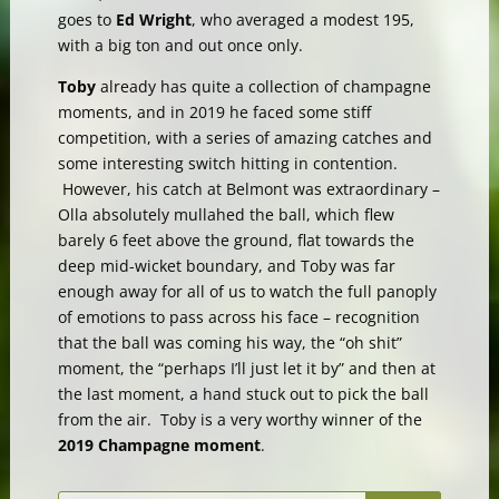
goes to
Ed Wright
, who averaged a modest 195,
with a big ton and out once only.
Toby
already has quite a collection of champagne
moments, and in 2019 he faced some stiff
competition, with a series of amazing catches and
some interesting switch hitting in contention.
However, his catch at Belmont was extraordinary –
Olla absolutely mullahed the ball, which flew
barely 6 feet above the ground, flat towards the
deep mid-wicket boundary, and Toby was far
enough away for all of us to watch the full panoply
of emotions to pass across his face – recognition
that the ball was coming his way, the “oh shit”
moment, the “perhaps I’ll just let it by” and then at
the last moment, a hand stuck out to pick the ball
from the air. Toby is a very worthy winner of the
2019 Champagne moment
.