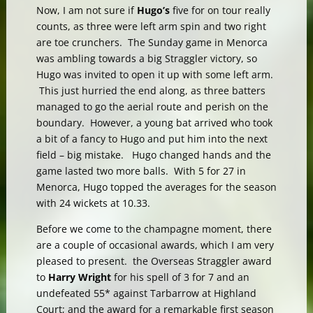
Now, I am not sure if
Hugo’s
five for on tour really
counts, as three were left arm spin and two right
are toe crunchers. The Sunday game in Menorca
was ambling towards a big Straggler victory, so
Hugo was invited to open it up with some left arm.
This just hurried the end along, as three batters
managed to go the aerial route and perish on the
boundary. However, a young bat arrived who took
a bit of a fancy to Hugo and put him into the next
field – big mistake. Hugo changed hands and the
game lasted two more balls. With 5 for 27 in
Menorca, Hugo topped the averages for the season
with 24 wickets at 10.33.
Before we come to the champagne moment, there
are a couple of occasional awards, which I am very
pleased to present. the Overseas Straggler award
to
Harry Wright
for his spell of 3 for 7 and an
undefeated 55* against Tarbarrow at Highland
Court; and the award for a remarkable first season