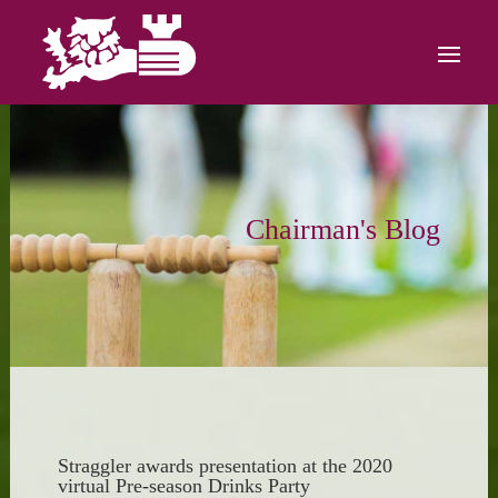
Chairman's Blog
Straggler awards presentation at the 2020
virtual Pre-season Drinks Party