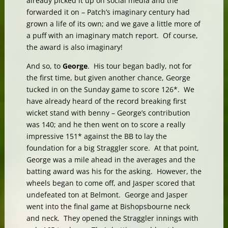
already picked it up on social media and the
forwarded it on – Patch’s imaginary century had
grown a life of its own; and we gave a little more of
a puff with an imaginary match report. Of course,
the award is also imaginary!
And so, to
George
. His tour began badly, not for
the first time, but given another chance, George
tucked in on the Sunday game to score 126*. We
have already heard of the record breaking first
wicket stand with benny – George’s contribution
was 140; and he then went on to score a really
impressive 151* against the BB to lay the
foundation for a big Straggler score. At that point,
George was a mile ahead in the averages and the
batting award was his for the asking. However, the
wheels began to come off, and Jasper scored that
undefeated ton at Belmont. George and Jasper
went into the final game at Bishopsbourne neck
and neck. They opened the Straggler innings with