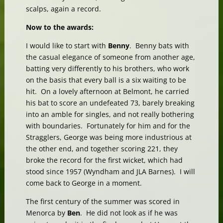
scalps, again a record.
Now to the awards:
I would like to start with
Benny
. Benny bats with
the casual elegance of someone from another age,
batting very differently to his brothers, who work
on the basis that every ball is a six waiting to be
hit. On a lovely afternoon at Belmont, he carried
his bat to score an undefeated 73, barely breaking
into an amble for singles, and not really bothering
with boundaries. Fortunately for him and for the
Stragglers, George was being more industrious at
the other end, and together scoring 221, they
broke the record for the first wicket, which had
stood since 1957 (Wyndham and JLA Barnes). I will
come back to George in a moment.
The first century of the summer was scored in
Menorca by
Ben
. He did not look as if he was