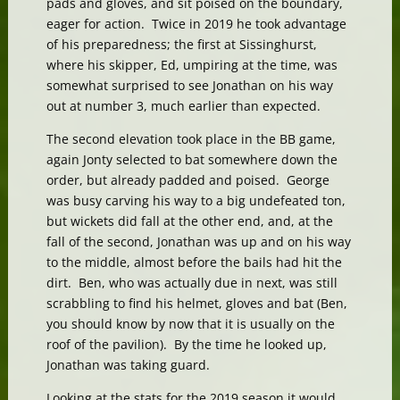
pads and gloves, and sit poised on the boundary,
eager for action. Twice in 2019 he took advantage
of his preparedness; the first at Sissinghurst,
where his skipper, Ed, umpiring at the time, was
somewhat surprised to see Jonathan on his way
out at number 3, much earlier than expected.
The second elevation took place in the BB game,
again Jonty selected to bat somewhere down the
order, but already padded and poised. George
was busy carving his way to a big undefeated ton,
but wickets did fall at the other end, and, at the
fall of the second, Jonathan was up and on his way
to the middle, almost before the bails had hit the
dirt. Ben, who was actually due in next, was still
scrabbling to find his helmet, gloves and bat (Ben,
you should know by now that it is usually on the
roof of the pavilion). By the time he looked up,
Jonathan was taking guard.
Looking at the stats for the 2019 season it would