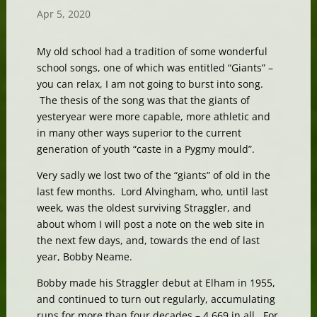
Apr 5, 2020
My old school had a tradition of some wonderful
school songs, one of which was entitled “Giants” –
you can relax, I am not going to burst into song.
The thesis of the song was that the giants of
yesteryear were more capable, more athletic and
in many other ways superior to the current
generation of youth “caste in a Pygmy mould”.
Very sadly we lost two of the “giants” of old in the
last few months. Lord Alvingham, who, until last
week, was the oldest surviving Straggler, and
about whom I will post a note on the web site in
the next few days, and, towards the end of last
year, Bobby Neame.
Bobby made his Straggler debut at Elham in 1955,
and continued to turn out regularly, accumulating
runs for more than four decades – 4,669 in all. For