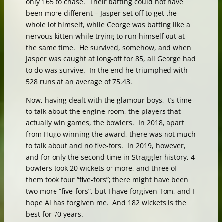
only 165 to chase. Their batting could not have
been more different – Jasper set off to get the
whole lot himself, while George was batting like a
nervous kitten while trying to run himself out at
the same time. He survived, somehow, and when
Jasper was caught at long-off for 85, all George had
to do was survive. In the end he triumphed with
528 runs at an average of 75.43.
Now, having dealt with the glamour boys, it’s time
to talk about the engine room, the players that
actually win games, the bowlers. In 2018, apart
from Hugo winning the award, there was not much
to talk about and no five-fors. In 2019, however,
and for only the second time in Straggler history, 4
bowlers took 20 wickets or more, and three of
them took four “five-fors”; there might have been
two more “five-fors”, but I have forgiven Tom, and I
hope Al has forgiven me. And 182 wickets is the
best for 70 years.