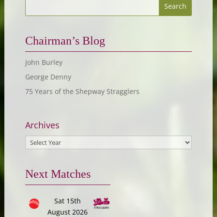
Chairman’s Blog
John Burley
George Denny
75 Years of the Shepway Stragglers
Archives
Next Matches
Sat 15th
August 2026