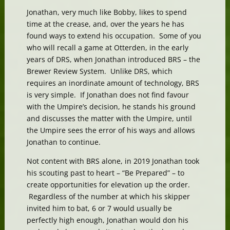
Jonathan, very much like Bobby, likes to spend
time at the crease, and, over the years he has
found ways to extend his occupation. Some of you
who will recall a game at Otterden, in the early
years of DRS, when Jonathan introduced BRS – the
Brewer Review System. Unlike DRS, which
requires an inordinate amount of technology, BRS
is very simple. If Jonathan does not find favour
with the Umpire’s decision, he stands his ground
and discusses the matter with the Umpire, until
the Umpire sees the error of his ways and allows
Jonathan to continue.
Not content with BRS alone, in 2019 Jonathan took
his scouting past to heart – “Be Prepared” – to
create opportunities for elevation up the order.
Regardless of the number at which his skipper
invited him to bat, 6 or 7 would usually be
perfectly high enough, Jonathan would don his