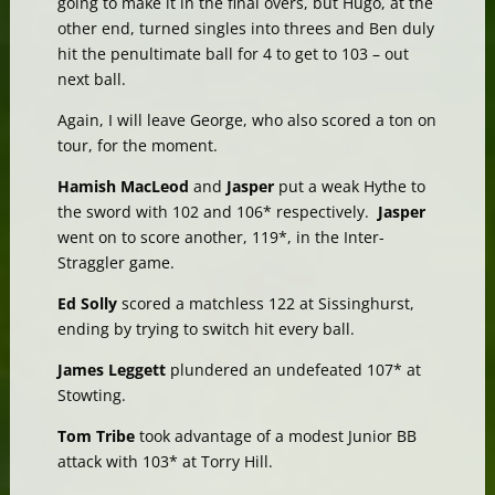
going to make it in the final overs, but Hugo, at the
other end, turned singles into threes and Ben duly
hit the penultimate ball for 4 to get to 103 – out
next ball.
Again, I will leave George, who also scored a ton on
tour, for the moment.
Hamish MacLeod
and
Jasper
put a weak Hythe to
the sword with 102 and 106* respectively.
Jasper
went on to score another, 119*, in the Inter-
Straggler game.
Ed Solly
scored a matchless 122 at Sissinghurst,
ending by trying to switch hit every ball.
James Leggett
plundered an undefeated 107* at
Stowting.
Tom Tribe
took advantage of a modest Junior BB
attack with 103* at Torry Hill.