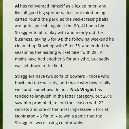
Al
has reinvented himself as a leg spinner, and,
like all good leg spinners, does not mind being
carted round the park, as the wicket taking balls
are quite special. Against the BB, Al had a big
Straggler total to play with and nearly did the
business, taking 6 for 94; the following weekend he
cleaned up Stowting with 5 for 33, and ended the
season as the leading wicket taker with 28. Al
might have had another 5 for at Hythe, but sadly
was let down in the field.
Stragglers have two sorts of bowlers – those who
bowl and take wickets, and those who bowl really
well and, somehow, do not.
Nick Wright
has
tended to languish in the latter category, but 2019
saw him promoted, to end the season with 22
wickets and one of the most impressive 5 fors at
Nonington – 5 for 39 – to win a game that the
Stragglers were losing comfortably.