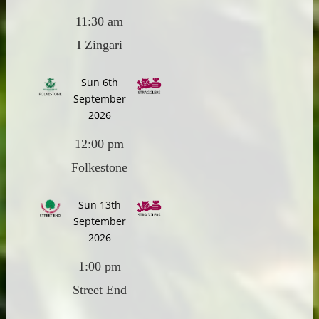
11:30 am
I Zingari
Sun 6th
September
2026
12:00 pm
Folkestone
Sun 13th
September
2026
1:00 pm
Street End