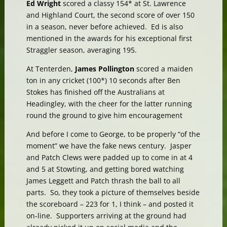
Ed Wright
scored a classy 154* at St. Lawrence
and Highland Court, the second score of over 150
in a season, never before achieved. Ed is also
mentioned in the awards for his exceptional first
Straggler season, averaging 195.
At Tenterden,
James Pollington
scored a maiden
ton in any cricket (100*) 10 seconds after Ben
Stokes has finished off the Australians at
Headingley, with the cheer for the latter running
round the ground to give him encouragement
And before I come to George, to be properly “of the
moment” we have the fake news century. Jasper
and Patch Clews were padded up to come in at 4
and 5 at Stowting, and getting bored watching
James Leggett and Patch thrash the ball to all
parts. So, they took a picture of themselves beside
the scoreboard – 223 for 1, I think – and posted it
on-line. Supporters arriving at the ground had