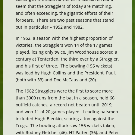
seem that the Stragglers of today are matching,
and often exceeding, the gigantic efforts of their
forbears. There are two past seasons that stand
out in particular – 1952 and 1982.
In 1952, a season with the highest proportion of
victories, the Stragglers won 14 of the 17 games
played, losing only twice, Jim Woodhouse scored a
century at Tenterden, the third ever by a Straggler,
and his first of three. The bowling (155 wickets)
was lead by Hugh Collins and the President, Paul,
(both with 33) and Doc McCausland (20).
The 1982 Stragglers were the first to score more
than 3000 runs from the bat in a season, held 66
outfield catches, a record not beaten until 2019,
and won 11 of 20 games played. Leading batsmen
included Hugh Blenkin, scoring a ton against the
Trogs. The bowling attack saw 156 wickets taken,
with Rodney Fletcher (46), HT Patten (36), and Peter