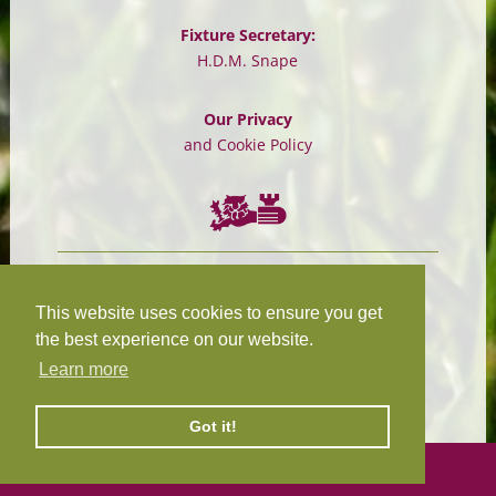
Fixture Secretary:
H.D.M. Snape
Our Privacy
and Cookie Policy
Chairman:
President:
W.R.N Tapp
T.D.M Burleigh
This website uses cookies to ensure you get
the best experience on our website.
Learn more
Fixture Secretary:
Our Privacy
H.D.M. Snape
and Cookie Policy
Got it!
©
2026 Design and hosting by
Mickle Creative