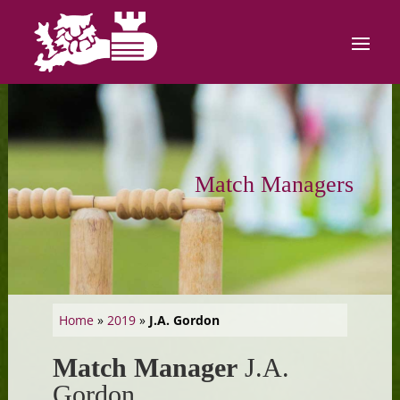
Match Managers
Home
»
2019
»
J.A. Gordon
Match Manager
J.A.
Gordon