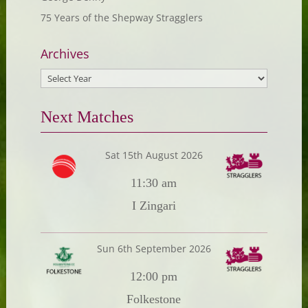
75 Years of the Shepway Stragglers
Archives
Next Matches
Sat 15th August 2026
11:30 am
I Zingari
Sun 6th September 2026
12:00 pm
Folkestone