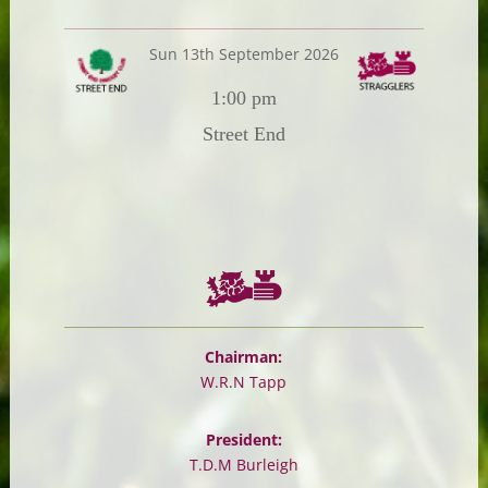
Sun 13th September 2026
1:00 pm
Street End
Chairman:
W.R.N Tapp
President:
T.D.M Burleigh