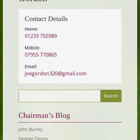
Contact Details
Home:
01233 750389
Mobile:
07955 770865
Email:
joegordon320@gmail.com
Chairman’s Blog
John Burley
George Denny