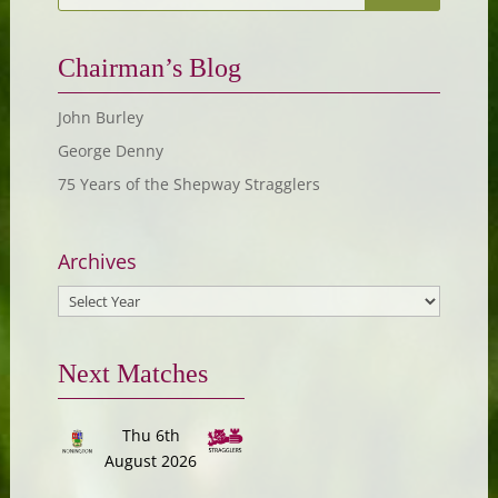
Chairman’s Blog
John Burley
George Denny
75 Years of the Shepway Stragglers
Archives
Next Matches
Thu 6th
August 2026