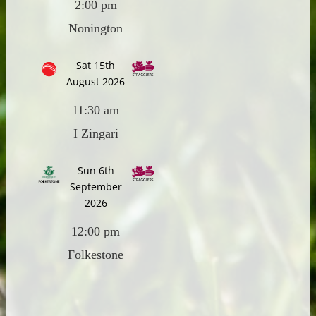
2:00 pm
Nonington
Sat 15th
August 2026
11:30 am
I Zingari
Sun 6th
September
2026
12:00 pm
Folkestone