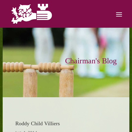
Chairman's Blog
Roddy Child Villiers