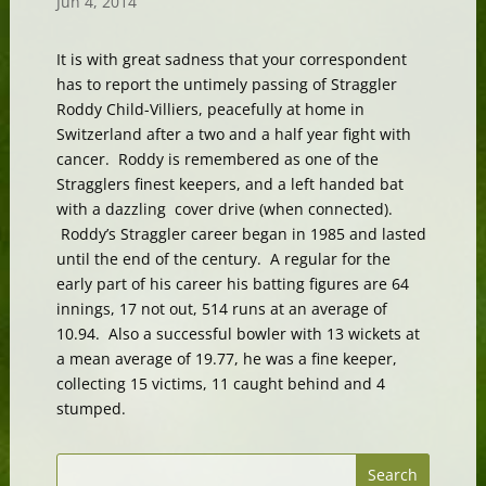
Jun 4, 2014
It is with great sadness that your correspondent
has to report the untimely passing of Straggler
Roddy Child-Villiers, peacefully at home in
Switzerland after a two and a half year fight with
cancer. Roddy is remembered as one of the
Stragglers finest keepers, and a left handed bat
with a dazzling cover drive (when connected).
Roddy’s Straggler career began in 1985 and lasted
until the end of the century. A regular for the
early part of his career his batting figures are 64
innings, 17 not out, 514 runs at an average of
10.94. Also a successful bowler with 13 wickets at
a mean average of 19.77, he was a fine keeper,
collecting 15 victims, 11 caught behind and 4
stumped.