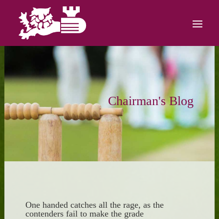
Chairman's Blog
One handed catches all the rage, as the
contenders fail to make the grade