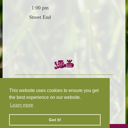
1:00 pm
Street End
Chairman:
President:
W.R.N Tapp
T.D.M Burleigh
This website uses cookies to ensure you get
the best experience on our website.
Learn more
Fixture Secretary:
Our Privacy
H.D.M. Snape
and Cookie Policy
Got it!