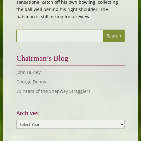
sensational catch off his own bowling, collecting
the ball well behind his right shoulder. The
batsman is still asking for a review.
Chairman’s Blog
John Burley
George Denny
75 Years of the Shepway Stragglers
Archives