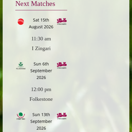
Next Matches
Sat 15th
August 2026
11:30 am
I Zingari
Sun 6th
September
2026
12:00 pm
Folkestone
Sun 13th
September
2026