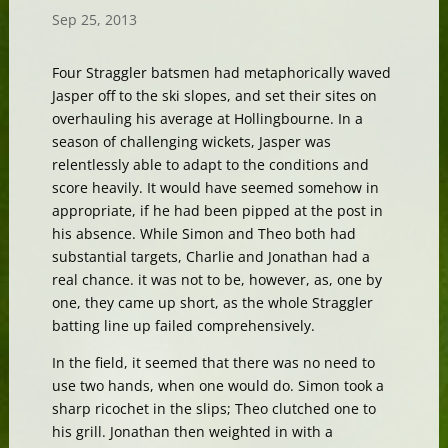
Sep 25, 2013
Four Straggler batsmen had metaphorically waved
Jasper off to the ski slopes, and set their sites on
overhauling his average at Hollingbourne. In a
season of challenging wickets, Jasper was
relentlessly able to adapt to the conditions and
score heavily. It would have seemed somehow in
appropriate, if he had been pipped at the post in
his absence. While Simon and Theo both had
substantial targets, Charlie and Jonathan had a
real chance. it was not to be, however, as, one by
one, they came up short, as the whole Straggler
batting line up failed comprehensively.
In the field, it seemed that there was no need to
use two hands, when one would do. Simon took a
sharp ricochet in the slips; Theo clutched one to
his grill. Jonathan then weighted in with a