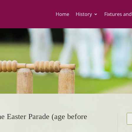
Home
History
Fixtures and
he Easter Parade (age before