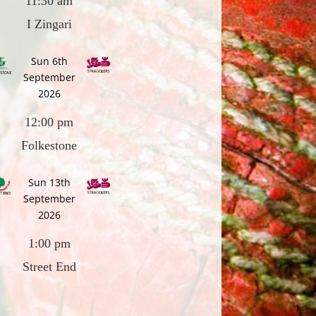
11:30 am
I Zingari
Sun 6th
September
2026
12:00 pm
Folkestone
Sun 13th
September
2026
1:00 pm
Street End