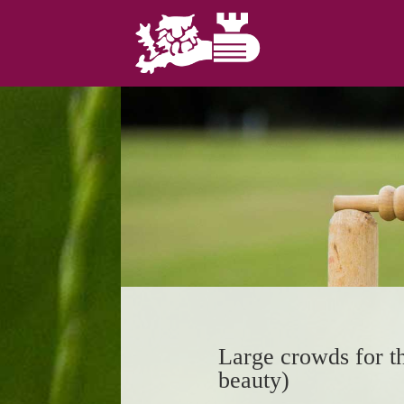
Large crowds for t
beauty)