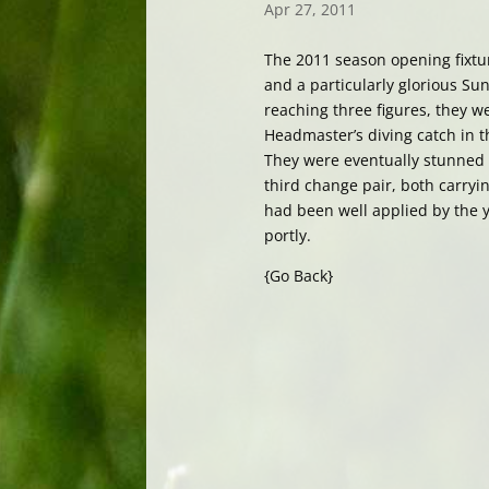
Apr 27, 2011
The 2011 season opening fixtur
and a particularly glorious Su
reaching three figures, they w
Headmaster’s diving catch in t
They were eventually stunned i
third change pair, both carry
had been well applied by the y
portly.
{Go Back}