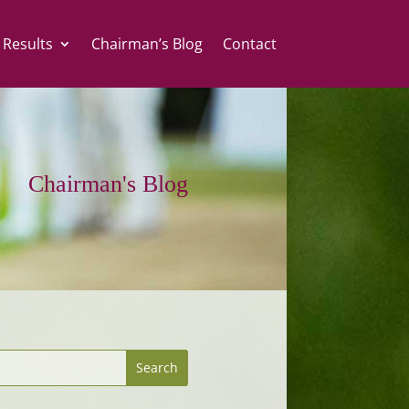
 Results
Chairman’s Blog
Contact
Chairman's Blog