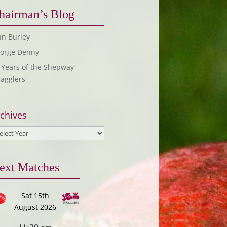
hairman’s Blog
hn Burley
orge Denny
 Years of the Shepway
ragglers
chives
ext Matches
Sat 15th
August 2026