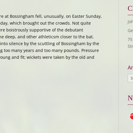
C
e at Bossingham fell, unusually, on Easter Sunday,
Jo
nday, which brought out the crowds. Not quite
ere boistrously supportive of the debutant
Ge
he deep, and other athleticsm closer to the bat.
75
nto silence by the scuttling of Bossingham by the
St
ing too many years and too many pounds. Pressure
oung and fit; wickets were taken by the old and
Ar
N