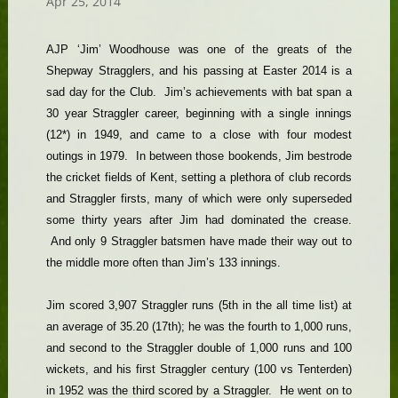
Apr 25, 2014
AJP ‘Jim’ Woodhouse was one of the greats of the
Shepway Stragglers, and his passing at Easter 2014 is a
sad day for the Club. Jim’s achievements with bat span a
30 year Straggler career, beginning with a single innings
(12*) in 1949, and came to a close with four modest
outings in 1979. In between those bookends, Jim bestrode
the cricket fields of Kent, setting a plethora of club records
and Straggler firsts, many of which were only superseded
some thirty years after Jim had dominated the crease.
And only 9 Straggler batsmen have made their way out to
the middle more often than Jim’s 133 innings.
Jim scored 3,907 Straggler runs (5th in the all time list) at
an average of 35.20 (17th); he was the fourth to 1,000 runs,
and second to the Straggler double of 1,000 runs and 100
wickets, and his first Straggler century (100 vs Tenterden)
in 1952 was the third scored by a Straggler. He went on to