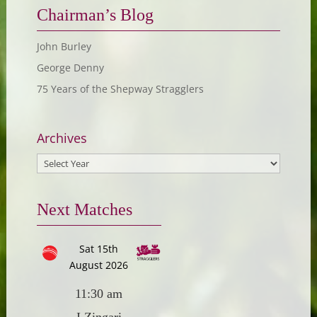
Chairman’s Blog
John Burley
George Denny
75 Years of the Shepway Stragglers
Archives
Next Matches
Sat 15th
August 2026
11:30 am