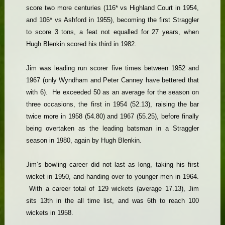
score two more centuries (116* vs Highland Court in 1954,
and 106* vs Ashford in 1955), becoming the first Straggler
to score 3 tons, a feat not equalled for 27 years, when
Hugh Blenkin scored his third in 1982.
Jim was leading run scorer five times between 1952 and
1967 (only Wyndham and Peter Canney have bettered that
with 6). He exceeded 50 as an average for the season on
three occasions, the first in 1954 (52.13), raising the bar
twice more in 1958 (54.80) and 1967 (55.25), before finally
being overtaken as the leading batsman in a Straggler
season in 1980, again by Hugh Blenkin.
Jim’s bowling career did not last as long, taking his first
wicket in 1950, and handing over to younger men in 1964.
With a career total of 129 wickets (average 17.13), Jim
sits 13th in the all time list, and was 6th to reach 100
wickets in 1958.