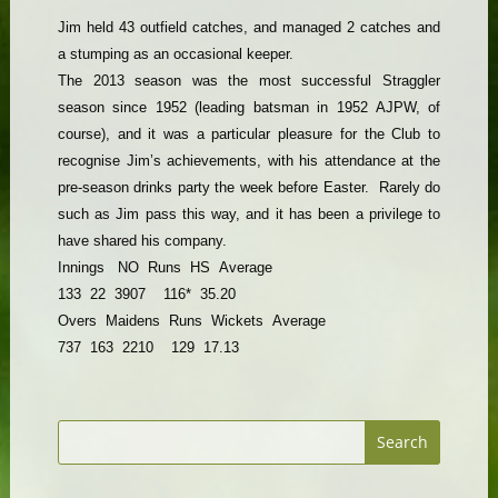
Jim held 43 outfield catches, and managed 2 catches and
a stumping as an occasional keeper.
The 2013 season was the most successful Straggler
season since 1952 (leading batsman in 1952 AJPW, of
course), and it was a particular pleasure for the Club to
recognise Jim’s achievements, with his attendance at the
pre-season drinks party the week before Easter. Rarely do
such as Jim pass this way, and it has been a privilege to
have shared his company.
Innings
NO
Runs
HS
Average
133
22
3907
116*
35.20
Overs
Maidens
Runs
Wickets
Average
737
163
2210
129
17.13