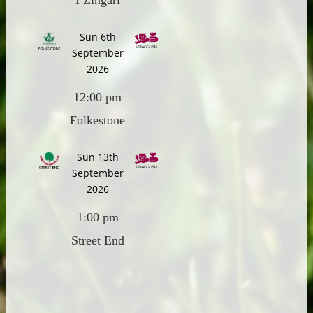
I Zingari
Sun 6th
September
2026
12:00 pm
Folkestone
Sun 13th
September
2026
1:00 pm
Street End