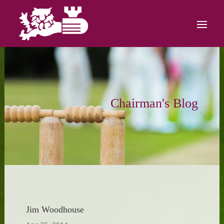
Chairman's Blog
Jim Woodhouse