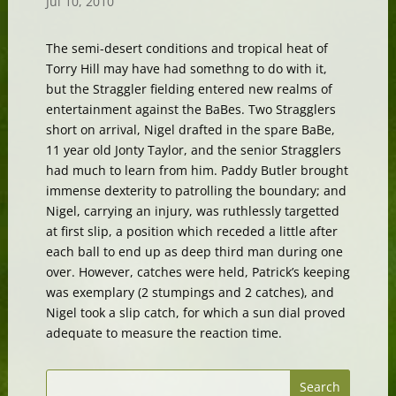
Jul 10, 2010
The semi-desert conditions and tropical heat of
Torry Hill may have had somethng to do with it,
but the Straggler fielding entered new realms of
entertainment against the BaBes. Two Stragglers
short on arrival, Nigel drafted in the spare BaBe,
11 year old Jonty Taylor, and the senior Stragglers
had much to learn from him. Paddy Butler brought
immense dexterity to patrolling the boundary; and
Nigel, carrying an injury, was ruthlessly targetted
at first slip, a position which receded a little after
each ball to end up as deep third man during one
over. However, catches were held, Patrick’s keeping
was exemplary (2 stumpings and 2 catches), and
Nigel took a slip catch, for which a sun dial proved
adequate to measure the reaction time.