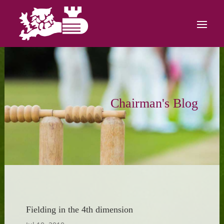
Chairman's Blog
Fielding in the 4th dimension