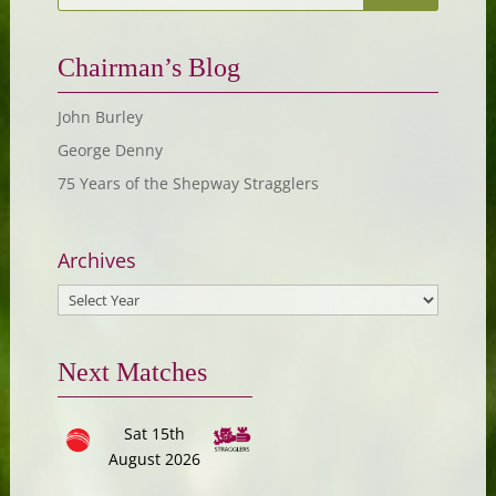
Chairman’s Blog
John Burley
George Denny
75 Years of the Shepway Stragglers
Archives
Next Matches
Sat 15th
August 2026