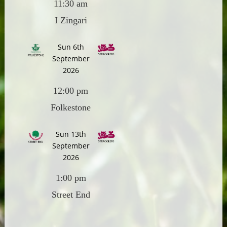
11:30 am
I Zingari
Sun 6th
September
2026
12:00 pm
Folkestone
Sun 13th
September
2026
1:00 pm
Street End