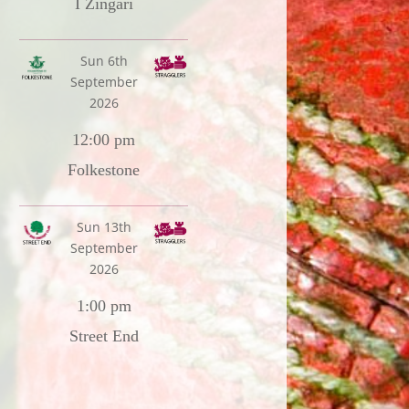
I Zingari
Sun 6th
September
2026
12:00 pm
Folkestone
Sun 13th
September
2026
1:00 pm
Street End