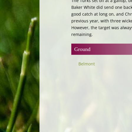
The Turks set off at a gallop,
Baker White did send one back 
good catch at long on, and Chri
previous year, with three wicke
However, the target was alway
remaining.
Ground
Belmont