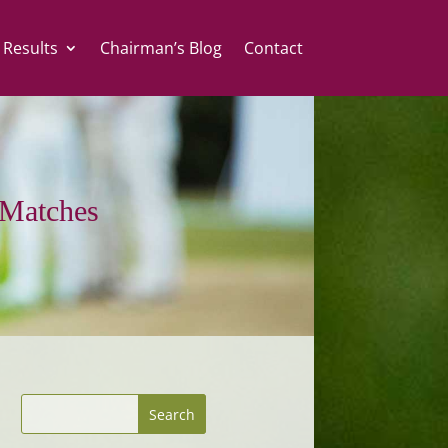
 Results
Chairman’s Blog
Contact
Matches