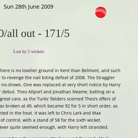
Sun 28th June 2009
0/all out
-
171/5
Lost by 5 wickets
here is no lovelier ground in Kent than Belmont, and such
 to revenge the nail biting defeat of 2008. The Straggler
 2 no-shows. One was replaced at very short notice by Harry
er debut. Theo Allport and Jonathan Neame, batting on a
great care, as the Turks’ fielders scorned Theo’s offers of
as broken at 49, which became 92 for 5 in short order, as
ted in the heat. It was left to Chris Lark and Max
of control, with a stand of 58 for the sixth wicket.
never quite seemed enough, with Harry left stranded.