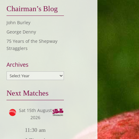
Chairman’s Blog
John Burley
George Denny
75 Years of the Shepway
Stragglers
Archives
Next Matches
Sat 15th August
2026
11:30 am