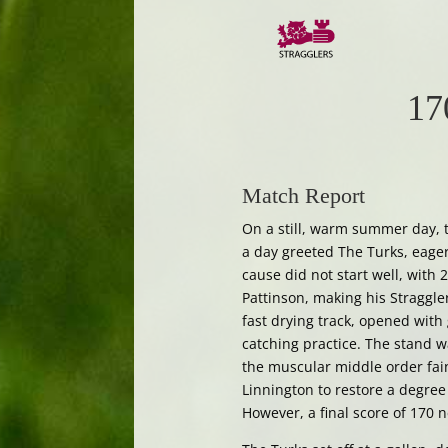
17
Match Report
On a still, warm summer day, t
a day greeted The Turks, eager
cause did not start well, with
Pattinson, making his Straggl
fast drying track, opened with 
catching practice. The stand w
the muscular middle order fain
Linnington to restore a degree 
However, a final score of 170 