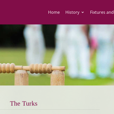
Home
History
Fixtures and
The Turks