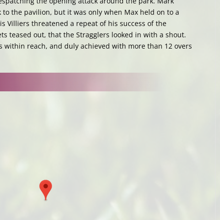
 despatching the opening attack around the park. Mark
to the pavilion, but it was only when Max held on to a
s Villiers threatened a repeat of his success of the
ts teased out, that the Stragglers looked in with a shout.
s within reach, and duly achieved with more than 12 overs