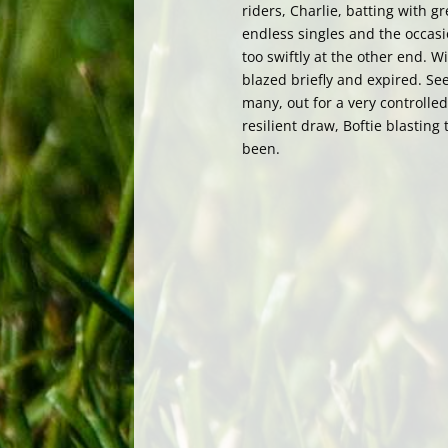
riders, Charlie, batting with 
endless singles and the occasi
too swiftly at the other end. 
blazed briefly and expired. See
many, out for a very controlled
resilient draw, Boftie blasting
been.