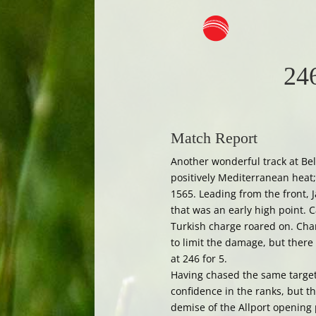
246
Match Report
Another wonderful track at Bel
positively Mediterranean heat;
1565. Leading from the front,
that was an early high point. 
Turkish charge roared on. Cha
to limit the damage, but there
at 246 for 5.
Having chased the same target 
confidence in the ranks, but t
demise of the Allport opening 