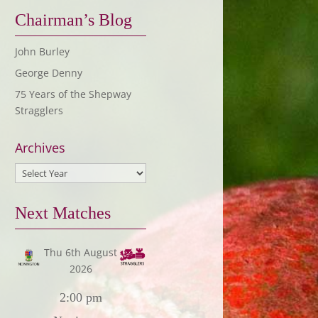
Chairman’s Blog
John Burley
George Denny
75 Years of the Shepway
Stragglers
Archives
Next Matches
Thu 6th August
2026
2:00 pm