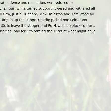
great patience and resolution, was reduced to
onal four, while cameo support flowered and withered all
Will Gow, Justin Hubbard, Max Linington and Tom Wood all
lking to up the tempo, Charlie picked one fielder too
 60, to leave the skipper and Ed Hewens to block out for a
 the final ball for 6 to remind the Turks of what might have