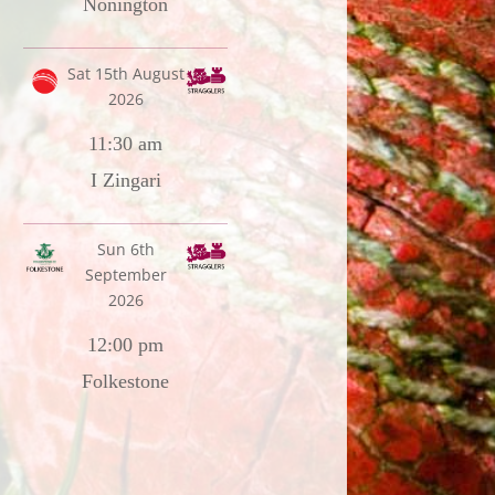
Nonington
Sat 15th August
2026
11:30 am
I Zingari
Sun 6th
September
2026
12:00 pm
Folkestone