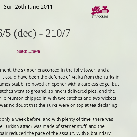
Sun 26th June 2011
/5 (dec)
-
210/7
Match Drawn
mont, the skipper ensconced in the folly tower, and a
 it could have been the defence of Malta from the Turks in
 James Stabb, removed an opener with a careless edge, but
Catches went to ground, spinners delivered pies, and the
rlie Munton chipped in with two catches and two wickets
 was no doubt that the Turks were on top at tea declaring
only a week before, and with plenty of time, there was
he Turkish attack was made of sterner stuff, and the
pair reduced the pace of the assault. With 8 boundary