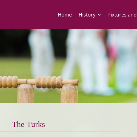
Home
History
Fixtures and
The Turks