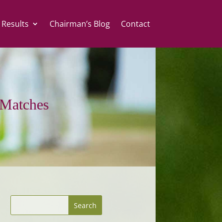
 Results
Chairman’s Blog
Contact
Matches