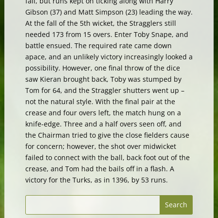
fall, but runs kept on ticking along with Harry
Gibson (37) and Matt Simpson (23) leading the way.
At the fall of the 5th wicket, the Stragglers still
needed 173 from 15 overs. Enter Toby Snape, and
battle ensued. The required rate came down
apace, and an unlikely victory increasingly looked a
possibility. However, one final throw of the dice
saw Kieran brought back, Toby was stumped by
Tom for 64, and the Straggler shutters went up –
not the natural style. With the final pair at the
crease and four overs left, the match hung on a
knife-edge. Three and a half overs seen off, and
the Chairman tried to give the close fielders cause
for concern; however, the shot over midwicket
failed to connect with the ball, back foot out of the
crease, and Tom had the bails off in a flash. A
victory for the Turks, as in 1396, by 53 runs.