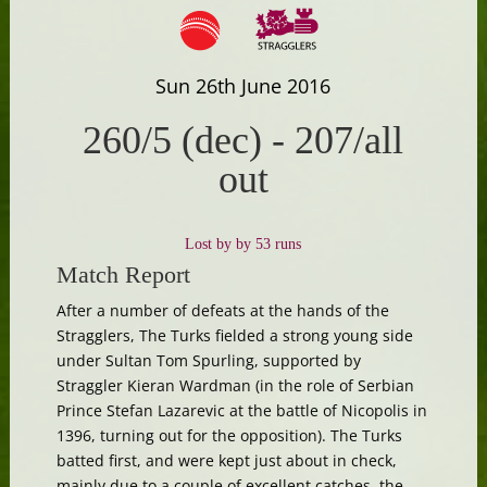
Sun 26th June 2016
260/5 (dec)
-
207/all
out
Lost by by 53 runs
Match Report
After a number of defeats at the hands of the
Stragglers, The Turks fielded a strong young side
under Sultan Tom Spurling, supported by
Straggler Kieran Wardman (in the role of Serbian
Prince Stefan Lazarevic at the battle of Nicopolis in
1396, turning out for the opposition). The Turks
batted first, and were kept just about in check,
mainly due to a couple of excellent catches, the