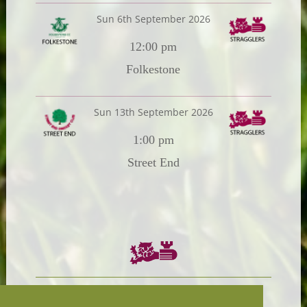
Sun 6th September 2026
12:00 pm
Folkestone
Sun 13th September 2026
1:00 pm
Street End
Chairman:
President: