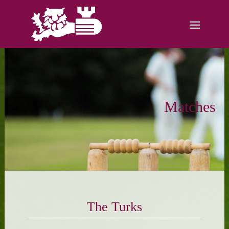
Matches
The Turks