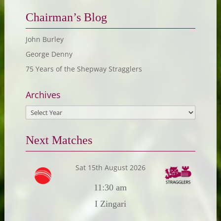
Chairman’s Blog
John Burley
George Denny
75 Years of the Shepway Stragglers
Archives
Next Matches
Sat 15th August 2026
11:30 am
I Zingari