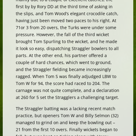
first by by Rory DD at the third time of asking in
the slips, and Tom Wood’s elegant crocodile catch,
having just been moved two paces to his right. At
71or 3 from 20 overs, the Turks were under some
pressure. However, the fall of the third wicket
brought Tom Spurling to the wicket, and he made
it look so easy, dispatching Straggler bowlers to all
parts. At the other end, his partner offered a
couple of hard chances, which went to ground,
and the Straggler fielding became increasingly
ragged. When Tom S was finally adjudged LBW to
Tom W for 94, the score had raced to 204. The
carnage was not quite complete, and a declaration
at 260 for 5 set the Stragglers a challenging target.
The Straggler batting was a lacking recent match
practice, but openers Tom W and Billy Selmon (32)
managed to grind on and keep the bowling out –
21 from the first 10 overs. Finally wickets began to