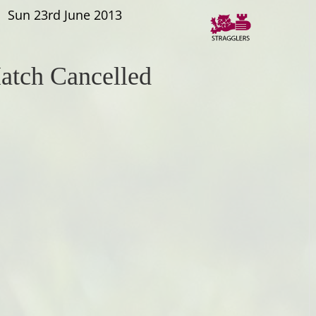
Sun 23rd June 2013
atch Cancelled