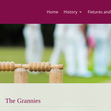
Home
History
Fixtures and
The Grannies