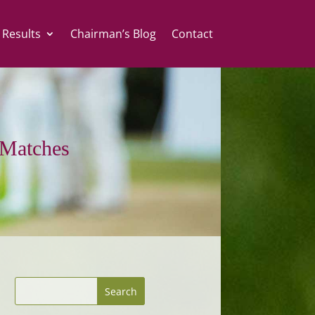
 Results
Chairman’s Blog
Contact
Matches