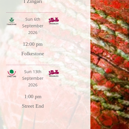
I Zingari
Sun 6th
September
2026
12:00 pm
Folkestone
Sun 13th
September
2026
1:00 pm
Street End