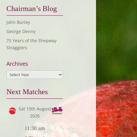
Chairman’s Blog
John Burley
George Denny
75 Years of the Shepway
Stragglers
Archives
Next Matches
Sat 15th August
2026
11:30 am