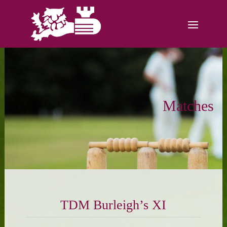
Matches
TDM Burleigh’s XI