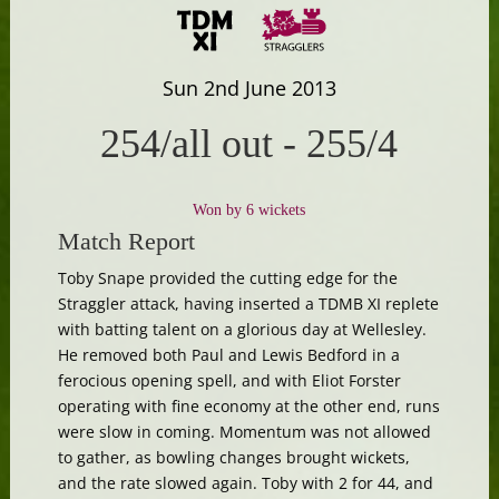
Sun 2nd June 2013
254/all out
-
255/4
Won by 6 wickets
Match Report
Toby Snape provided the cutting edge for the
Straggler attack, having inserted a TDMB XI replete
with batting talent on a glorious day at Wellesley.
He removed both Paul and Lewis Bedford in a
ferocious opening spell, and with Eliot Forster
operating with fine economy at the other end, runs
were slow in coming. Momentum was not allowed
to gather, as bowling changes brought wickets,
and the rate slowed again. Toby with 2 for 44, and