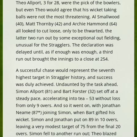
Theo Allport, 3 for 28, were the pick of the bowlers,
but even Theo would agree that his wicket taking
balls were not the most threatening. Al Smallwood
(40), Matt Thornby (42) and Archie Hammond (64)
all looked to cut loose, only to be thwarted, the
latter two run out by some exceptional out fielding,
unusual for the Stragglers. The declaration was
delayed until, as if enough was enough, a third
run out brought the innings to a close at 254.
A successful chase would represent the seventh
highest target in Straggler history, and success
was duly achieved. Undaunted by the task ahead,
Simon Allport (81) and Bart Forster (32) set off at a
steady pace, accelerating into tea – 53 without loss
from only 9 overs. And so it went on, with Jonathan
Neame (87*) joining Simon, when Bart gifted his
wicket. Simon and Jonathan put on 89 in 10 overs,
leaving a very modest target of 75 from the final 20
overs. Simon fell to another run out; Theo blazed