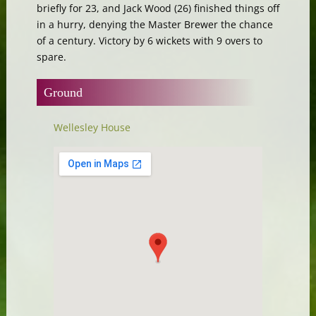
briefly for 23, and Jack Wood (26) finished things off
in a hurry, denying the Master Brewer the chance
of a century. Victory by 6 wickets with 9 overs to
spare.
Ground
Wellesley House