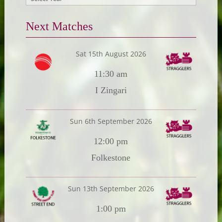
Next Matches
Sat 15th August 2026
11:30 am
I Zingari
Sun 6th September 2026
12:00 pm
Folkestone
Sun 13th September 2026
1:00 pm