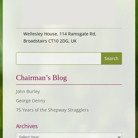
Wellesley House, 114 Ramsgate Rd,
Broadstairs CT10 2DG, UK
Chairman’s Blog
John Burley
George Denny
75 Years of the Shepway Stragglers
Archives