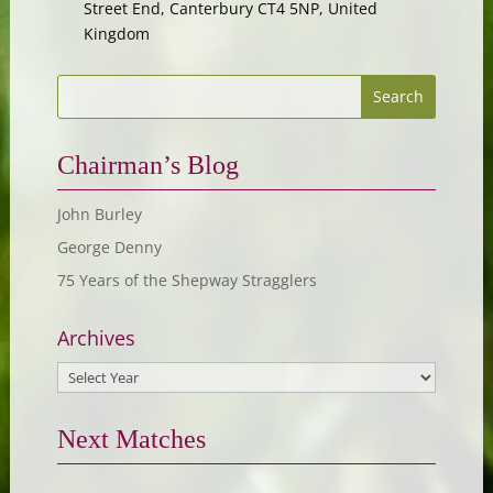
Street End, Canterbury CT4 5NP, United
Kingdom
Chairman’s Blog
John Burley
George Denny
75 Years of the Shepway Stragglers
Archives
Next Matches