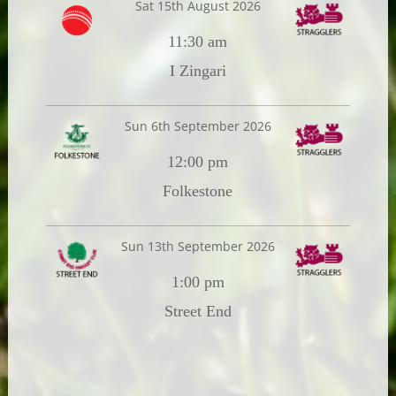
Sat 15th August 2026
11:30 am
I Zingari
Sun 6th September 2026
12:00 pm
Folkestone
Sun 13th September 2026
1:00 pm
Street End