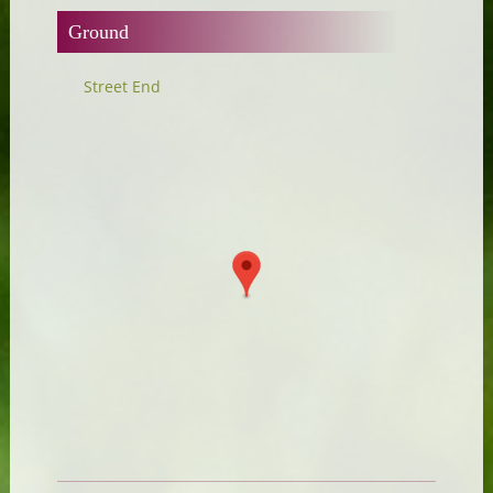
Ground
Street End