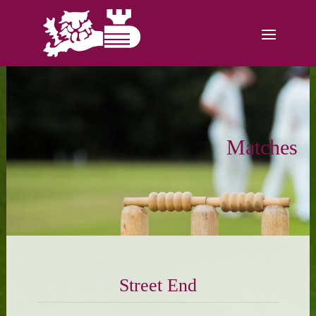
Matches
Street End