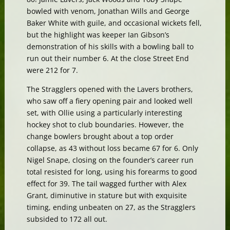
bowled with venom, Jonathan Wills and George
Baker White with guile, and occasional wickets fell,
but the highlight was keeper Ian Gibson’s
demonstration of his skills with a bowling ball to
run out their number 6. At the close Street End
were 212 for 7.
The Stragglers opened with the Lavers brothers,
who saw off a fiery opening pair and looked well
set, with Ollie using a particularly interesting
hockey shot to club boundaries. However, the
change bowlers brought about a top order
collapse, as 43 without loss became 67 for 6. Only
Nigel Snape, closing on the founder’s career run
total resisted for long, using his forearms to good
effect for 39. The tail wagged further with Alex
Grant, diminutive in stature but with exquisite
timing, ending unbeaten on 27, as the Stragglers
subsided to 172 all out.