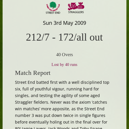
Sun 3rd May 2009
212/7
-
172/all out
40 Overs
Lost by 40 runs
Match Report
Street End batted first with a well disciplined top
six, full of youthful vigour, running hard for
singles, and testing the agility of some aged
Straggler fielders. Never was the axiom ‘catches
win matches’ more apposite, as the Street End
number 3 was put down twice in single figures
before eventually holing out in the final over for
80! Jamie Lavers, Jack Woods and Toby Snape