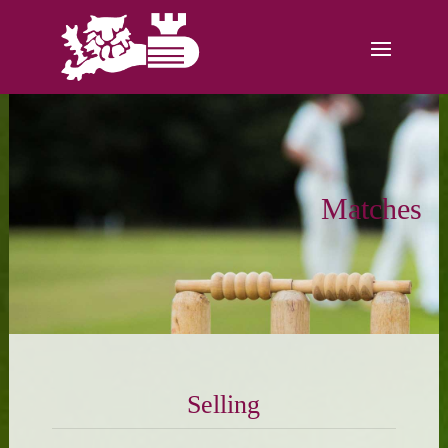
Matches
Selling