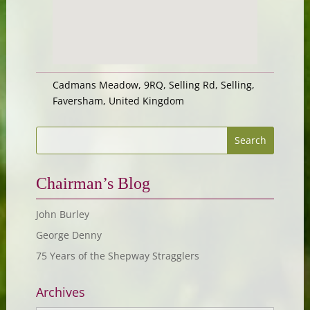
Cadmans Meadow, 9RQ, Selling Rd, Selling,
Faversham, United Kingdom
Chairman’s Blog
John Burley
George Denny
75 Years of the Shepway Stragglers
Archives