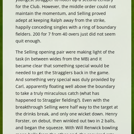
for the Club. However, the middle order could not
maintain the momentum, and Selling proved
adept at keeping Ralph away from the strike,
happily conceding singles with a ring of boundary
fielders. 200 for 7 from 40 overs just did not seem
quit enough.
The Selling opening pair were making light of the
task (in between wides from the MB) and it
became clear that something special would be
needed to get the Stragglers back in the game.
And something very special was duly provided by
Carl, apparently floating well above the boundary
to take a truly miraculous catch (what has
happened to Straggler fielding?). Even with the
breakthrough Selling were half way to the target at
the drinks break, and only one wicket down. Henry
Forster, on debut, then winkled out two in 2 balls,
and began the squeeze. With Will Renwick bowling