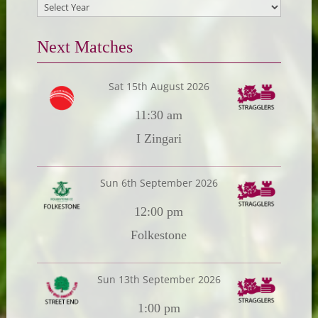
Next Matches
Sat 15th August 2026
11:30 am
I Zingari
Sun 6th September 2026
12:00 pm
Folkestone
Sun 13th September 2026
1:00 pm