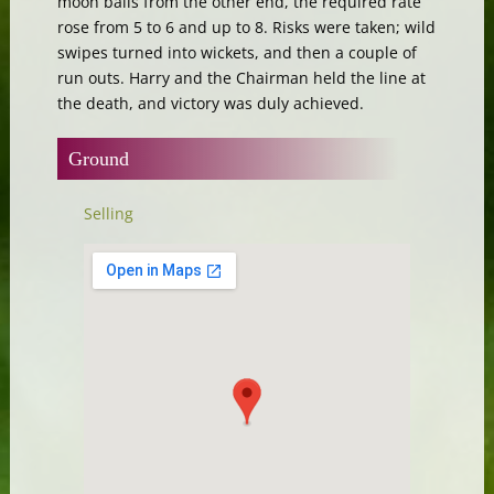
moon balls from the other end, the required rate
rose from 5 to 6 and up to 8. Risks were taken; wild
swipes turned into wickets, and then a couple of
run outs. Harry and the Chairman held the line at
the death, and victory was duly achieved.
Ground
Selling