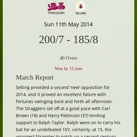
Sun 11th May 2014
200/7
-
185/8
40 Overs
Won by 15 runs
Match Report
Selling provided a second ‘new’ opposition for
2014, and it proved an excellent fixture with
fortunes swinging back and forth all afternoon.
The Stragglers set off at a good pace with Carl
Brown (18) and Harry Pattinson (37) lending
support to Ralph Taylor. Ralph went on to carry his
bat for an undefeated 107, certainly, at 15, the
youngest Straggler to notch up a second century