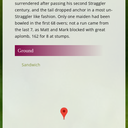
surrendered after passing his second Straggler
century, and the tail dropped anchor in a most un-
Straggler like fashion. Only one maiden had been
bowled in the first 68 overs; not a run came from
the last 7, as Matt and Mark blocked with great
aplomb, 162 for 8 at stumps.
Ground
Sandwich