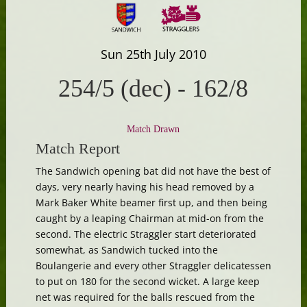
Sun 25th July 2010
254/5 (dec)
-
162/8
Match Drawn
Match Report
The Sandwich opening bat did not have the best of
days, very nearly having his head removed by a
Mark Baker White beamer first up, and then being
caught by a leaping Chairman at mid-on from the
second. The electric Straggler start deteriorated
somewhat, as Sandwich tucked into the
Boulangerie and every other Straggler delicatessen
to put on 180 for the second wicket. A large keep
net was required for the balls rescued from the