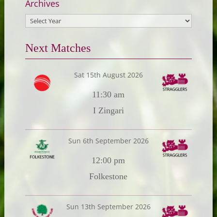
Archives
Next Matches
Sat 15th August 2026
11:30 am
I Zingari
Sun 6th September 2026
12:00 pm
Folkestone
Sun 13th September 2026