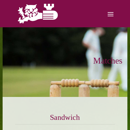
Matches
Sandwich