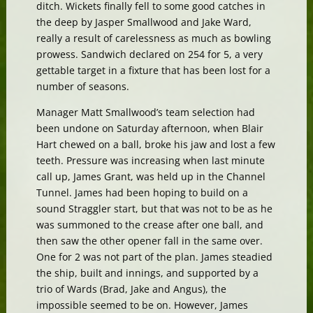
ditch. Wickets finally fell to some good catches in
the deep by Jasper Smallwood and Jake Ward,
really a result of carelessness as much as bowling
prowess. Sandwich declared on 254 for 5, a very
gettable target in a fixture that has been lost for a
number of seasons.
Manager Matt Smallwood’s team selection had
been undone on Saturday afternoon, when Blair
Hart chewed on a ball, broke his jaw and lost a few
teeth. Pressure was increasing when last minute
call up, James Grant, was held up in the Channel
Tunnel. James had been hoping to build on a
sound Straggler start, but that was not to be as he
was summoned to the crease after one ball, and
then saw the other opener fall in the same over.
One for 2 was not part of the plan. James steadied
the ship, built and innings, and supported by a
trio of Wards (Brad, Jake and Angus), the
impossible seemed to be on. However, James