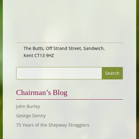
The Butts, Off Strand Street, Sandwich,
Kent CT13 9HZ
Chairman’s Blog
John Burley
George Denny
75 Years of the Shepway Stragglers