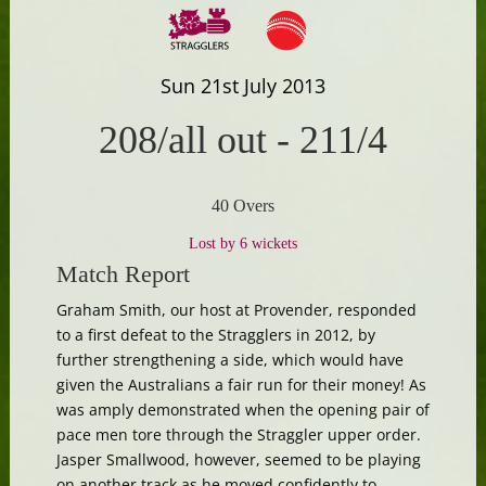
Sun 21st July 2013
208/all out
-
211/4
40 Overs
Lost by 6 wickets
Match Report
Graham Smith, our host at Provender, responded
to a first defeat to the Stragglers in 2012, by
further strengthening a side, which would have
given the Australians a fair run for their money! As
was amply demonstrated when the opening pair of
pace men tore through the Straggler upper order.
Jasper Smallwood, however, seemed to be playing
on another track as he moved confidently to