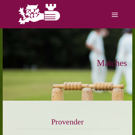
Matches
Provender