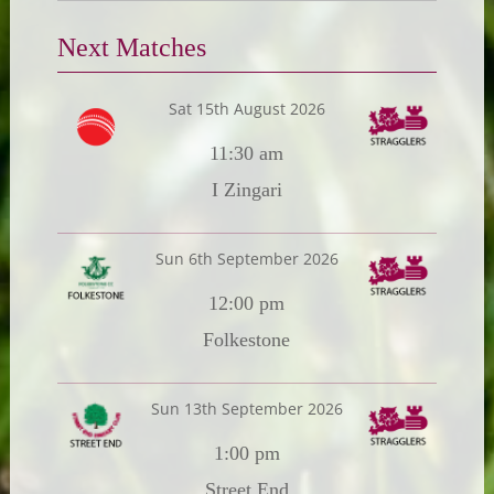
Next Matches
Sat 15th August 2026
11:30 am
I Zingari
Sun 6th September 2026
12:00 pm
Folkestone
Sun 13th September 2026
1:00 pm
Street End