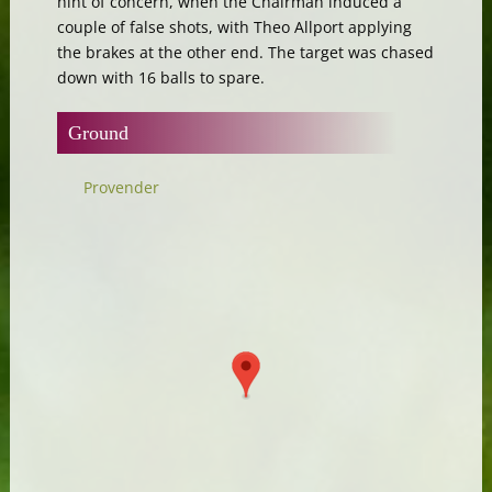
hint of concern, when the Chairman induced a
couple of false shots, with Theo Allport applying
the brakes at the other end. The target was chased
down with 16 balls to spare.
Ground
Provender