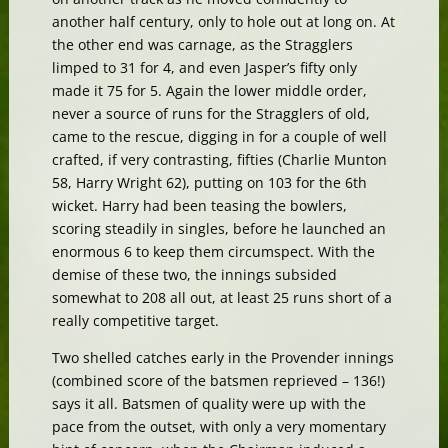
another half century, only to hole out at long on. At
the other end was carnage, as the Stragglers
limped to 31 for 4, and even Jasper’s fifty only
made it 75 for 5. Again the lower middle order,
never a source of runs for the Stragglers of old,
came to the rescue, digging in for a couple of well
crafted, if very contrasting, fifties (Charlie Munton
58, Harry Wright 62), putting on 103 for the 6th
wicket. Harry had been teasing the bowlers,
scoring steadily in singles, before he launched an
enormous 6 to keep them circumspect. With the
demise of these two, the innings subsided
somewhat to 208 all out, at least 25 runs short of a
really competitive target.
Two shelled catches early in the Provender innings
(combined score of the batsmen reprieved – 136!)
says it all. Batsmen of quality were up with the
pace from the outset, with only a very momentary