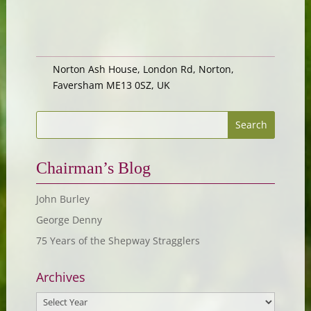
Norton Ash House, London Rd, Norton,
Faversham ME13 0SZ, UK
Chairman’s Blog
John Burley
George Denny
75 Years of the Shepway Stragglers
Archives