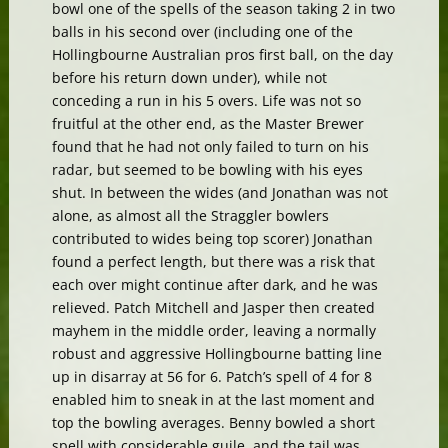
bowl one of the spells of the season taking 2 in two
balls in his second over (including one of the
Hollingbourne Australian pros first ball, on the day
before his return down under), while not
conceding a run in his 5 overs. Life was not so
fruitful at the other end, as the Master Brewer
found that he had not only failed to turn on his
radar, but seemed to be bowling with his eyes
shut. In between the wides (and Jonathan was not
alone, as almost all the Straggler bowlers
contributed to wides being top scorer) Jonathan
found a perfect length, but there was a risk that
each over might continue after dark, and he was
relieved. Patch Mitchell and Jasper then created
mayhem in the middle order, leaving a normally
robust and aggressive Hollingbourne batting line
up in disarray at 56 for 6. Patch’s spell of 4 for 8
enabled him to sneak in at the last moment and
top the bowling averages. Benny bowled a short
spell with considerable guile, and the tail was