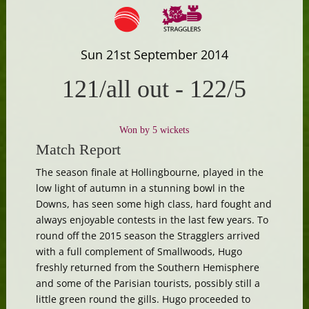
Sun 21st September 2014
121/all out
-
122/5
Won by 5 wickets
Match Report
The season finale at Hollingbourne, played in the
low light of autumn in a stunning bowl in the
Downs, has seen some high class, hard fought and
always enjoyable contests in the last few years. To
round off the 2015 season the Stragglers arrived
with a full complement of Smallwoods, Hugo
freshly returned from the Southern Hemisphere
and some of the Parisian tourists, possibly still a
little green round the gills. Hugo proceeded to