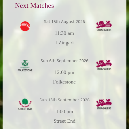
Next Matches
Sat 15th August 2026
11:30 am
I Zingari
Sun 6th September 2026
12:00 pm
Folkestone
Sun 13th September 2026
1:00 pm
Street End