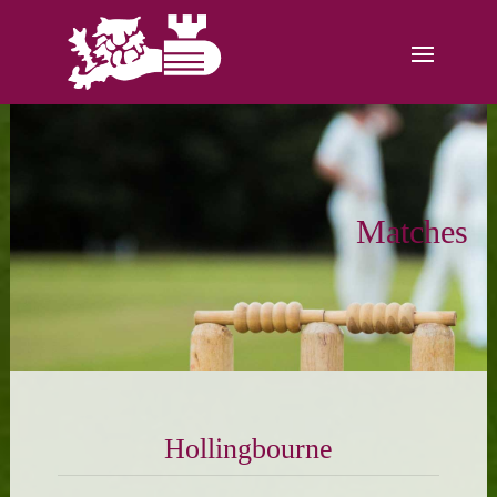
Matches
Hollingbourne