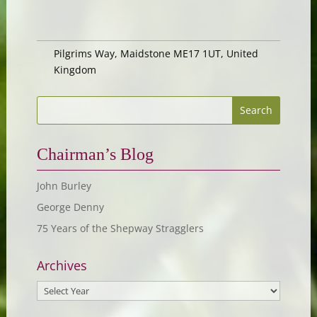
Pilgrims Way, Maidstone ME17 1UT, United
Kingdom
Chairman’s Blog
John Burley
George Denny
75 Years of the Shepway Stragglers
Archives