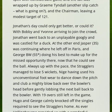
wrapped up by Graeme Tyndall (another slip catch
– what is going on?), and the Chairman, leaving a
modest target of 121.
Jonathan’s day could only get better, or could it?
With Bobby and Yvonne arriving to join the crowd,
Jonathan went back to an unplayable googly and
was castled for a duck. At the other end Jasper (35)
was continuing where he left off in Paris, and
George BW (55*) doing his best to make up for the
missed opportunity there, now that he could see
the ball. Always up with the pace, the Stragglers
managed to lose 5 wickets, Nige having used his
unconventional foot wear to dance down the pitch
and club a mighty blow back over the bowler’s
head before gently lobbing the next ball back to
the bowler. With 19 overs still left in the game,
Hugo and George calmly knocked off the singles
required to see the Stragglers home. As ever