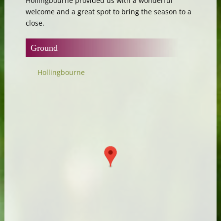
Hollingbourne provided us with a wonderful
welcome and a great spot to bring the season to a
close.
Ground
Hollingbourne