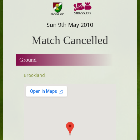
Sun 9th May 2010
Match Cancelled
Ground
Brookland