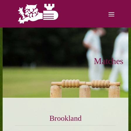
Matches
Brookland