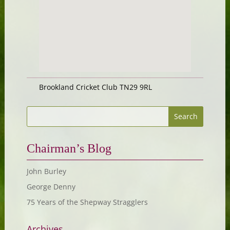
Brookland Cricket Club TN29 9RL
Chairman’s Blog
John Burley
George Denny
75 Years of the Shepway Stragglers
Archives