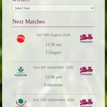
Next Matches
Sat 15th August 2026
11:30 am
I Zingari
Sun 6th September 2026
12:00 pm
Folkestone
Sun 13th September 2026