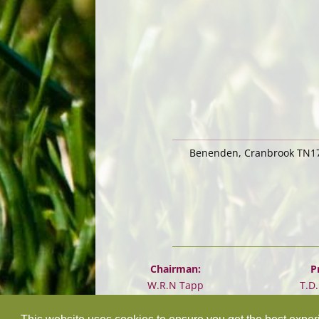
Benenden, Cranbrook TN17
Chairman:
P
W.R.N Tapp
T.D