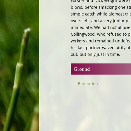
Forster and Nick Wright were d
blows, before smacking one str
simple catch while alomost tri
overs left, and a very junior p
immediate. We had not allowed 
Collingwood, who refused to pl
yorkers and remained undefeat
his last partner waved airily at
out, but only just in time.
Ground
Benenden