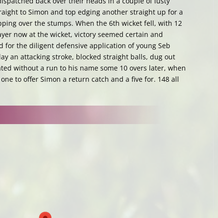
ispatched back over their heads in a couple of lusty
aight to Simon and top edging another straight up for a
pping over the stumps. When the 6th wicket fell, with 12
layer now at the wicket, victory seemed certain and
for the diligent defensive application of young Seb
ay an attacking stroke, blocked straight balls, dug out
ed without a run to his name some 10 overs later, when
 one to offer Simon a return catch and a five for. 148 all