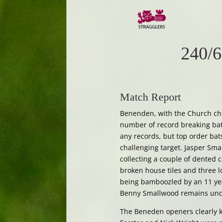
240/6
Match Report
Benenden, with the Church chi
number of record breaking bat
any records, but top order ba
challenging target. Jasper Smal
collecting a couple of dented 
broken house tiles and three lo
being bamboozled by an 11 year
Benny Smallwood remains undef
The Beneden openers clearly k