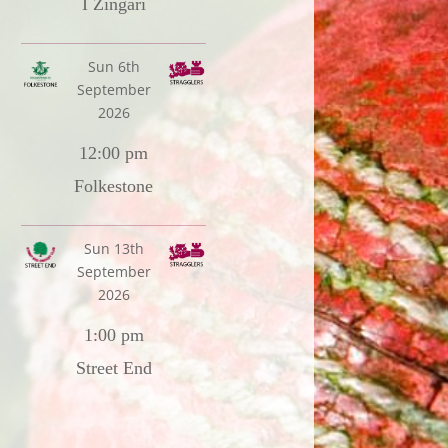
I Zingari
Sun 6th
September
2026
12:00 pm
Folkestone
Sun 13th
September
2026
1:00 pm
Street End