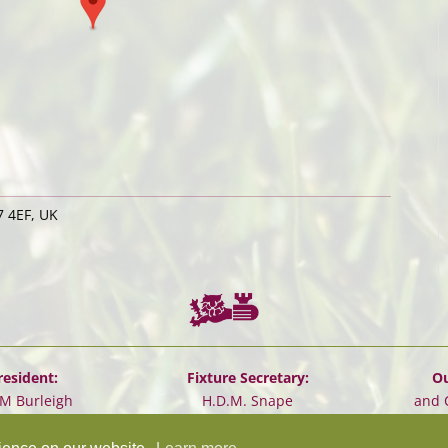
 4EF, UK
resident:
Fixture Secretary:
Ou
.M Burleigh
H.D.M. Snape
and 