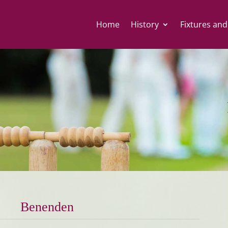
Home
History
Fixtures and
Benenden