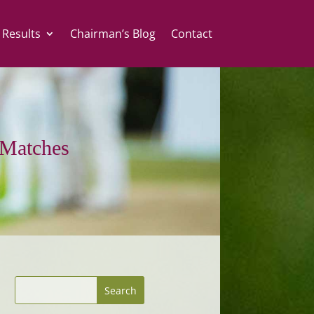
 Results
Chairman’s Blog
Contact
Matches