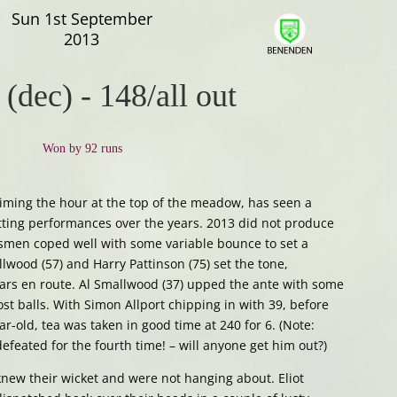
Sun 1st September
2013
 (dec)
-
148/all out
Won by 92 runs
ming the hour at the top of the meadow, has seen a
ting performances over the years. 2013 did not produce
tsmen coped well with some variable bounce to set a
lwood (57) and Harry Pattinson (75) set the tone,
cars en route. Al Smallwood (37) upped the ante with some
st balls. With Simon Allport chipping in with 39, before
-old, tea was taken in good time at 240 for 6. (Note:
eated for the fourth time! – will anyone get him out?)
new their wicket and were not hanging about. Eliot