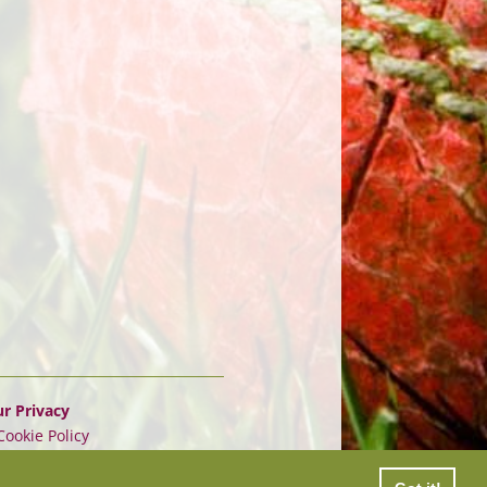
r Privacy
Cookie Policy