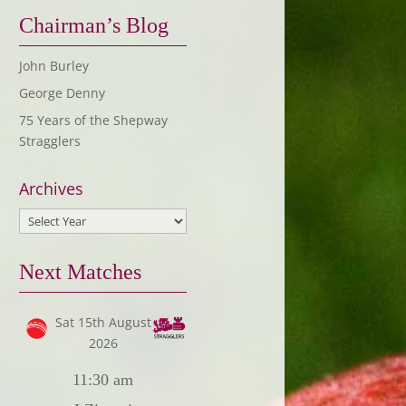
Chairman’s Blog
John Burley
George Denny
75 Years of the Shepway
Stragglers
Archives
Next Matches
Sat 15th August
2026
11:30 am