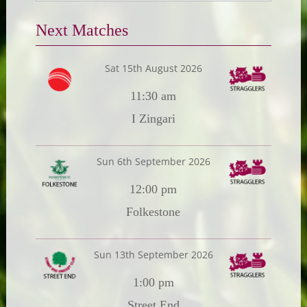
Next Matches
Sat 15th August 2026
11:30 am
I Zingari
Sun 6th September 2026
12:00 pm
Folkestone
Sun 13th September 2026
1:00 pm
Street End