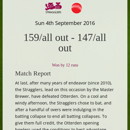
Sun 4th September 2016
159/all out
-
147/all
out
Won by 12 runs
Match Report
At last, after many years of endeavor (since 2010),
the Stragglers, lead on this occasion by the Master
Brewer, have defeated Otterden. On a cool and
windy afternoon, the Stragglers chose to bat, and
after a handful of overs were indulging in the
batting collapse to end all batting collapses. To
give them full credit, the Otterden opening
bowlers used the conditions to best advantage,