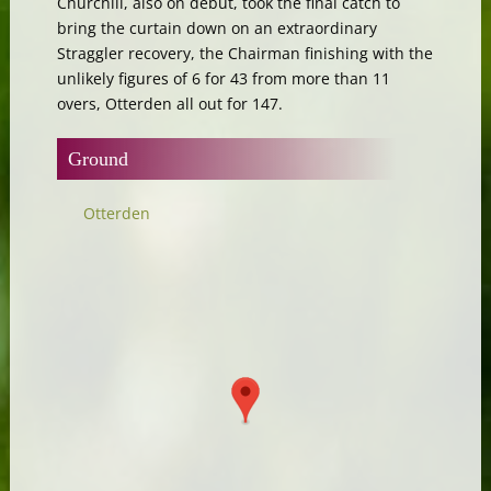
Churchill, also on debut, took the final catch to
bring the curtain down on an extraordinary
Straggler recovery, the Chairman finishing with the
unlikely figures of 6 for 43 from more than 11
overs, Otterden all out for 147.
Ground
Otterden