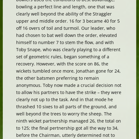
bowling a perfect line and length, one that was
clearly well beyond the ability of the Straggler
upper and middle order. 16 for 3 became 40 for 5
off 16 overs of toil and turmoil. Our leader, who
had chosen to bat well down the order, elevated
himself to number 7 to stem the flow, and with
Toby Snape, who was clearly playing to a different
set of geometric rules, began something of a
recovery. However, with the score on 86, the
wickets tumbled once more, Jonathan gone for 24,
the other batsmen preferring to remain
anonymous. Toby now made a crucial decision not
to allow his partners to have the strike – they were
clearly not up to the task. And in that mode he
thrashed 10 sixes to all parts of the ground, and
well beyond the trees to worry the sheep. The
ninth wicket partnership managed 26, the total on
to 125; the final pertnership got all the way to 34,
before the Chairman, utterly determined not to