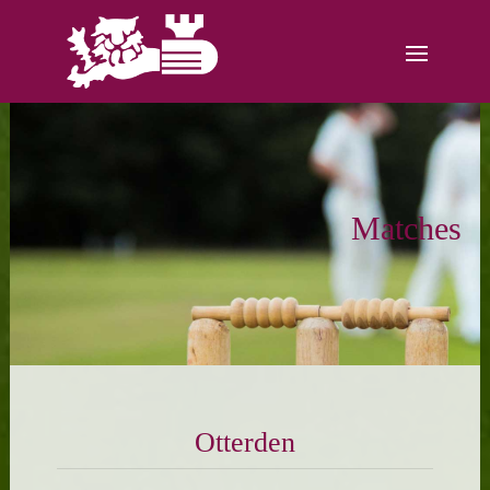
Matches
Otterden