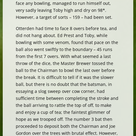
face any bowling, managed to run himself out,
very sadly leaving Toby high and dry on 98*.
However, a target of sorts – 159 – had been set.
Otterden had time to face 8 overs before tea, and
did not hang about. Ed Prest and Toby, while
bowling with some venom, found that pace on the
ball also went swiftly to the boundary – 45 runs
from the first 7 overs. With what seemed a last
throw of the dice, the Master Brewer tossed the
ball to the Chairman to bowl the last over before
the break. It is difficult to tell if it was the slower
ball, but there is no doubt that the batsman, in
essaying a slog sweep over cow corner, had
sufficient time between completing the stroke and
the ball arriving to rattle the top of off, to make
and enjoy a cup of tea; the faintest glimmer of
hope as we trooped off. The number 3 bat then
proceeded to deposit both the Chairman and Joe
Gordon over the trees with brutal effect. However,