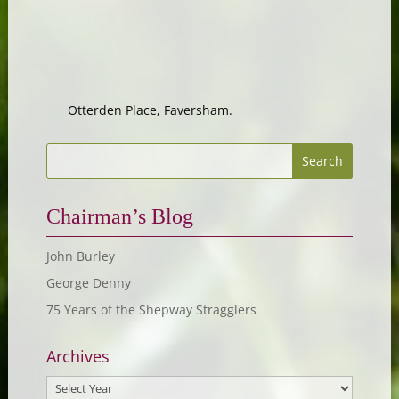
Otterden Place, Faversham.
Chairman’s Blog
John Burley
George Denny
75 Years of the Shepway Stragglers
Archives