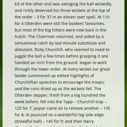
Ed at the other end was swinging the ball wickedly,
and richly deserved his three wickets at the top of
the order – 3 for 37 in an eleven over spell. At 110
for 4 Otterden were still the bookies’ favourites,
but most of the big hitters were now back in the
hutch. The Chairman returned, and aided by a
sensational catch by last-minute substitute and
debutant, Ricky Churchill, who seemed to need to
juggle the ball a few times before grasping it one
handed an inch from the ground, began to work
through the lower order. At every wicket our great
leader summoned up edited highlights of
Churchillian speeches to encourage the troops;
and the runs dried up as the wickets fell. The
Otterden skipper, fresh from a big hundred the
week before, fell into the Tapp – Churchill trap –
125 for 7; Jasper came on to remove another – 135
for 8; Al pounced on a wonderful leg side edge
(dreadful ball) – 145 for 9; and then Harry