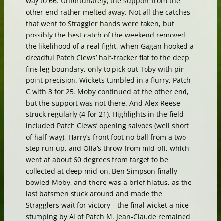
way to 66. Unfortunately, the support from the
other end rather melted away. Not all the catches
that went to Straggler hands were taken, but
possibly the best catch of the weekend removed
the likelihood of a real fight, when Gagan hooked a
dreadful Patch Clews’ half-tracker flat to the deep
fine leg boundary, only to pick out Toby with pin-
point precision. Wickets tumbled in a flurry, Patch
C with 3 for 25. Moby continued at the other end,
but the support was not there. And Alex Reese
struck regularly (4 for 21). Highlights in the field
included Patch Clews’ opening salvoes (well short
of half-way), Harry’s front foot no ball from a two-
step run up, and Olla’s throw from mid-off, which
went at about 60 degrees from target to be
collected at deep mid-on. Ben Simpson finally
bowled Moby, and there was a brief hiatus, as the
last batsmen stuck around and made the
Stragglers wait for victory – the final wicket a nice
stumping by Al of Patch M. Jean-Claude remained