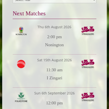
Next Matches
Thu 6th August 2026
2:00 pm
Nonington
Sat 15th August 2026
11:30 am
I Zingari
Sun 6th September 2026
12:00 pm