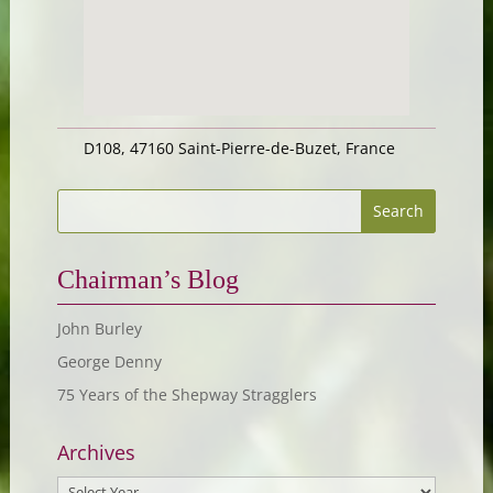
D108, 47160 Saint-Pierre-de-Buzet, France
Chairman’s Blog
John Burley
George Denny
75 Years of the Shepway Stragglers
Archives