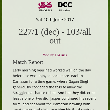
Sat 10th June 2017
227/1 (dec)
-
103/all
out
Won by 124 runs
Match Report
Early morning beer had worked well on the day
before, so was enjoyed once more. Back to
Damazan for a time game, where Gagan Singh
generously conceded the toss to allow the
Stragglers a chance to bat. And bat they did, or at
least a one or two did. Jasper continued his recent
form, and set about the Damazan bowling with
great power and style, reaching his third century