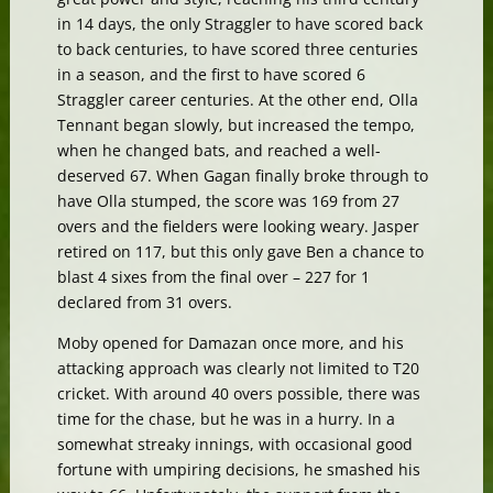
in 14 days, the only Straggler to have scored back
to back centuries, to have scored three centuries
in a season, and the first to have scored 6
Straggler career centuries. At the other end, Olla
Tennant began slowly, but increased the tempo,
when he changed bats, and reached a well-
deserved 67. When Gagan finally broke through to
have Olla stumped, the score was 169 from 27
overs and the fielders were looking weary. Jasper
retired on 117, but this only gave Ben a chance to
blast 4 sixes from the final over – 227 for 1
declared from 31 overs.
Moby opened for Damazan once more, and his
attacking approach was clearly not limited to T20
cricket. With around 40 overs possible, there was
time for the chase, but he was in a hurry. In a
somewhat streaky innings, with occasional good
fortune with umpiring decisions, he smashed his