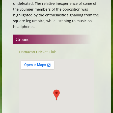
undefeated. The relative inexperience of some of
the younger members of the opposition was
highlighted by the enthusiastic signalling from the
square leg umpire, while listening to music on
headphones.
Ground
Damazan Cricket Club