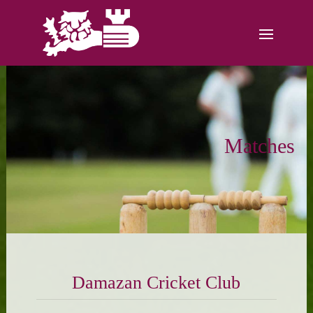
Matches
Damazan Cricket Club