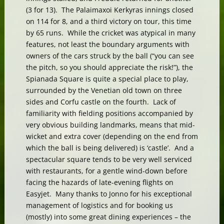
(3 for 13). The Palaimaxoi Kerkyras innings closed
on 114 for 8, and a third victory on tour, this time
by 65 runs. While the cricket was atypical in many
features, not least the boundary arguments with
owners of the cars struck by the ball (“you can see
the pitch, so you should appreciate the risk!”), the
Spianada Square is quite a special place to play,
surrounded by the Venetian old town on three
sides and Corfu castle on the fourth. Lack of
familiarity with fielding positions accompanied by
very obvious building landmarks, means that mid-
wicket and extra cover (depending on the end from
which the ball is being delivered) is ‘castle’. And a
spectacular square tends to be very well serviced
with restaurants, for a gentle wind-down before
facing the hazards of late-evening flights on
Easyjet. Many thanks to Jonno for his exceptional
management of logistics and for booking us
(mostly) into some great dining experiences – the