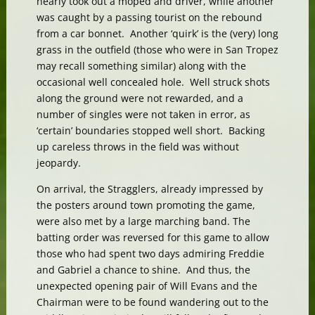
nearly took out a moped and driver, while another
was caught by a passing tourist on the rebound
from a car bonnet. Another ‘quirk’ is the (very) long
grass in the outfield (those who were in San Tropez
may recall something similar) along with the
occasional well concealed hole. Well struck shots
along the ground were not rewarded, and a
number of singles were not taken in error, as
‘certain’ boundaries stopped well short. Backing
up careless throws in the field was without
jeopardy.
On arrival, the Stragglers, already impressed by
the posters around town promoting the game,
were also met by a large marching band. The
batting order was reversed for this game to allow
those who had spent two days admiring Freddie
and Gabriel a chance to shine. And thus, the
unexpected opening pair of Will Evans and the
Chairman were to be found wandering out to the