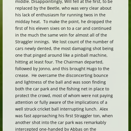
middle. Disappointingly, Will fell at the first, to be
replaced by the Beetle, who was very clear about
his lack of enthusiasm for running twos in the
midday heat. To make the point, he dropped the
first of his eleven sixes on to a car and continued
in the much the same vein for almost all of the
Straggler innings. We lost count of the number of
cars newly dented, the most damaging shot being
one that pinged around like a pinball machine,
hitting at least four. The Chairman departed,
followed by Jonno, and this brought Hugo to the
crease. He overcame the disconcerting bounce
and lightness of the ball and was soon finding
both the car park and the fishing net in place to
protect the crowd, most of whom were not paying
attention or fully aware of the implications of a
well struck cricket ball interrupting lunch. Alex
was fast approaching his first Straggler ton, when
another shot into the car park was remarkably
intercepted one-handed by Abbas on the