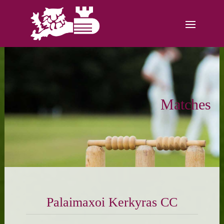
Matches
Palaimaxoi Kerkyras CC