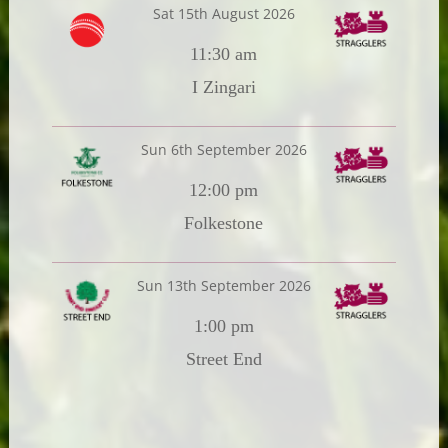
Sat 15th August 2026
11:30 am
I Zingari
Sun 6th September 2026
12:00 pm
Folkestone
Sun 13th September 2026
1:00 pm
Street End