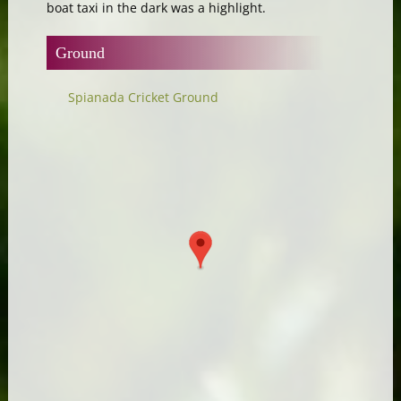
boat taxi in the dark was a highlight.
Ground
Spianada Cricket Ground