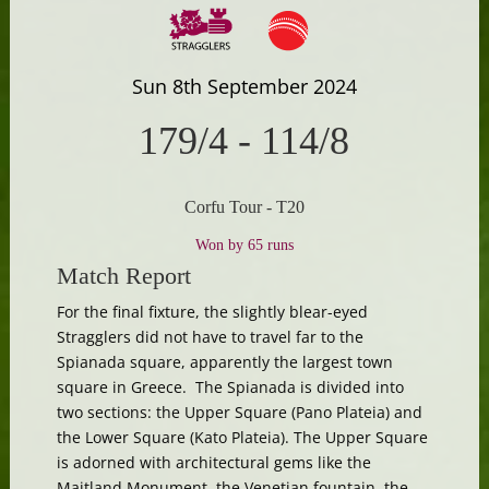
Sun 8th September 2024
179/4
-
114/8
Corfu Tour - T20
Won by 65 runs
Match Report
For the final fixture, the slightly blear-eyed
Stragglers did not have to travel far to the
Spianada square, apparently the largest town
square in Greece. The Spianada is divided into
two sections: the Upper Square (Pano Plateia) and
the Lower Square (Kato Plateia). The Upper Square
is adorned with architectural gems like the
Maitland Monument, the Venetian fountain, the