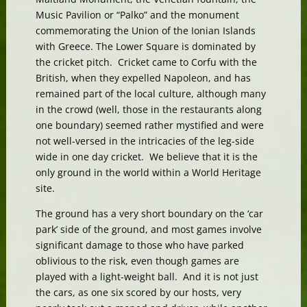
Music Pavilion or “Palko” and the monument
commemorating the Union of the Ionian Islands
with Greece. The Lower Square is dominated by
the cricket pitch. Cricket came to Corfu with the
British, when they expelled Napoleon, and has
remained part of the local culture, although many
in the crowd (well, those in the restaurants along
one boundary) seemed rather mystified and were
not well-versed in the intricacies of the leg-side
wide in one day cricket. We believe that it is the
only ground in the world within a World Heritage
site.
The ground has a very short boundary on the ‘car
park’ side of the ground, and most games involve
significant damage to those who have parked
oblivious to the risk, even though games are
played with a light-weight ball. And it is not just
the cars, as one six scored by our hosts, very