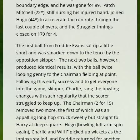
boundary edge, and he was gone for 89. Patch
Mitchell (22*), still nursing his injured hand, joined
Hugo (44*) to accelerate the run rate through the
last couple of overs, and the Straggler innings
closed on 179 for 4.
The first ball from Freddie Evans sat up a little
short and was smacked down to the fence by the
opposition skipper. The next two balls, however,
produced identical results, with the ball twice
looping gently to the Chairman fielding at point.
Following this early success and to get everyone
into the game, skipper, Charlie, rang the bowling
changes with such regularity that the scorer
struggled to keep up. The Chairman (2 for 15)
removed two more, the first of which was an
appalling long-hop struck sweetly but straight to
Harry at deep square. Hugo (bowling left arm spin
again), Charlie and Will F picked up wickets as the
innings stalled, and Freddie returned for another