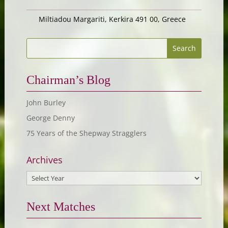
Miltiadou Margariti, Kerkira 491 00, Greece
Chairman’s Blog
John Burley
George Denny
75 Years of the Shepway Stragglers
Archives
Next Matches