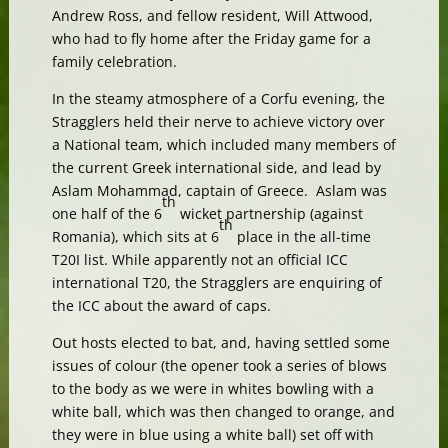
Andrew Ross, and fellow resident, Will Attwood,
who had to fly home after the Friday game for a
family celebration.
In the steamy atmosphere of a Corfu evening, the
Stragglers held their nerve to achieve victory over
a National team, which included many members of
the current Greek international side, and lead by
Aslam Mohammad, captain of Greece. Aslam was
th
one half of the 6
wicket partnership (against
th
Romania), which sits at 6
place in the all-time
T20I list. While apparently not an official ICC
international T20, the Stragglers are enquiring of
the ICC about the award of caps.
Out hosts elected to bat, and, having settled some
issues of colour (the opener took a series of blows
to the body as we were in whites bowling with a
white ball, which was then changed to orange, and
they were in blue using a white ball) set off with