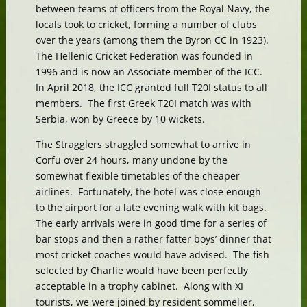
between teams of officers from the Royal Navy, the
locals took to cricket, forming a number of clubs
over the years (among them the Byron CC in 1923).
The Hellenic Cricket Federation was founded in
1996 and is now an Associate member of the ICC.
In April 2018, the ICC granted full T20I status to all
members. The first Greek T20I match was with
Serbia, won by Greece by 10 wickets.
The Stragglers straggled somewhat to arrive in
Corfu over 24 hours, many undone by the
somewhat flexible timetables of the cheaper
airlines. Fortunately, the hotel was close enough
to the airport for a late evening walk with kit bags.
The early arrivals were in good time for a series of
bar stops and then a rather fatter boys’ dinner that
most cricket coaches would have advised. The fish
selected by Charlie would have been perfectly
acceptable in a trophy cabinet. Along with XI
tourists, we were joined by resident sommelier,