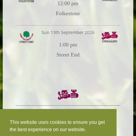
12:00 pm
Folkestone
Sun 13th September 2026
1:00 pm
Street End
Chairman:
President:
W.R.N Tapp
T.D.M Burleigh
This website uses cookies to ensure you get
the best experience on our website.