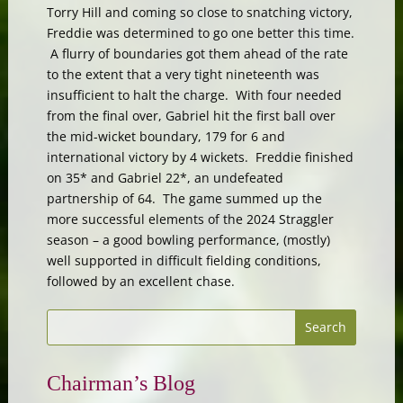
Torry Hill and coming so close to snatching victory,
Freddie was determined to go one better this time.
A flurry of boundaries got them ahead of the rate
to the extent that a very tight nineteenth was
insufficient to halt the charge. With four needed
from the final over, Gabriel hit the first ball over
the mid-wicket boundary, 179 for 6 and
international victory by 4 wickets. Freddie finished
on 35* and Gabriel 22*, an undefeated
partnership of 64. The game summed up the
more successful elements of the 2024 Straggler
season – a good bowling performance, (mostly)
well supported in difficult fielding conditions,
followed by an excellent chase.
Chairman’s Blog