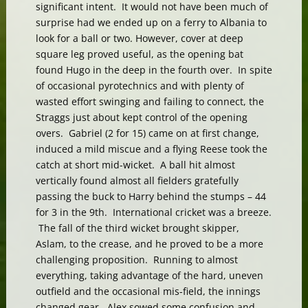
significant intent. It would not have been much of
surprise had we ended up on a ferry to Albania to
look for a ball or two. However, cover at deep
square leg proved useful, as the opening bat
found Hugo in the deep in the fourth over. In spite
of occasional pyrotechnics and with plenty of
wasted effort swinging and failing to connect, the
Straggs just about kept control of the opening
overs. Gabriel (2 for 15) came on at first change,
induced a mild miscue and a flying Reese took the
catch at short mid-wicket. A ball hit almost
vertically found almost all fielders gratefully
passing the buck to Harry behind the stumps – 44
for 3 in the 9th. International cricket was a breeze.
The fall of the third wicket brought skipper,
Aslam, to the crease, and he proved to be a more
challenging proposition. Running to almost
everything, taking advantage of the hard, uneven
outfield and the occasional mis-field, the innings
changed gear. Alex sowed some confusion and