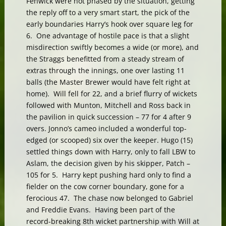
Fenwick were not phased by the situation, getting
the reply off to a very smart start, the pick of the
early boundaries Harry’s hook over square leg for
6. One advantage of hostile pace is that a slight
misdirection swiftly becomes a wide (or more), and
the Straggs benefitted from a steady stream of
extras through the innings, one over lasting 11
balls (the Master Brewer would have felt right at
home). Will fell for 22, and a brief flurry of wickets
followed with Munton, Mitchell and Ross back in
the pavilion in quick succession – 77 for 4 after 9
overs. Jonno’s cameo included a wonderful top-
edged (or scooped) six over the keeper. Hugo (15)
settled things down with Harry, only to fall LBW to
Aslam, the decision given by his skipper, Patch –
105 for 5. Harry kept pushing hard only to find a
fielder on the cow corner boundary, gone for a
ferocious 47. The chase now belonged to Gabriel
and Freddie Evans. Having been part of the
record-breaking 8th wicket partnership with Will at