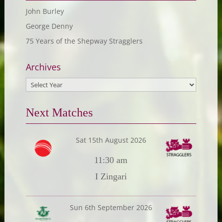
John Burley
George Denny
75 Years of the Shepway Stragglers
Archives
Next Matches
Sat 15th August 2026
11:30 am
I Zingari
Sun 6th September 2026