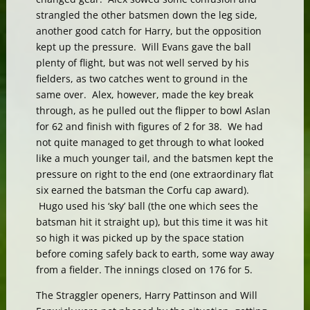
strangled the other batsmen down the leg side,
another good catch for Harry, but the opposition
kept up the pressure. Will Evans gave the ball
plenty of flight, but was not well served by his
fielders, as two catches went to ground in the
same over. Alex, however, made the key break
through, as he pulled out the flipper to bowl Aslan
for 62 and finish with figures of 2 for 38. We had
not quite managed to get through to what looked
like a much younger tail, and the batsmen kept the
pressure on right to the end (one extraordinary flat
six earned the batsman the Corfu cap award).
Hugo used his ‘sky’ ball (the one which sees the
batsman hit it straight up), but this time it was hit
so high it was picked up by the space station
before coming safely back to earth, some way away
from a fielder. The innings closed on 176 for 5.
The Straggler openers, Harry Pattinson and Will