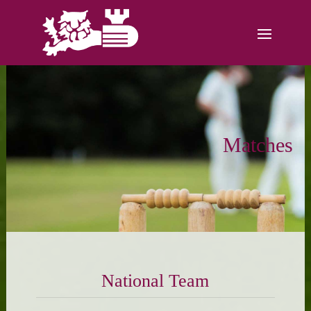
Matches
National Team