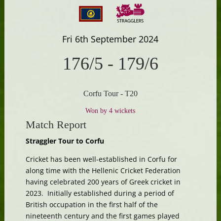
Fri 6th September 2024
176/5
-
179/6
Corfu Tour - T20
Won by 4 wickets
Match Report
Straggler Tour to Corfu
Cricket has been well-established in Corfu for
along time with the Hellenic Cricket Federation
having celebrated 200 years of Greek cricket in
2023. Initially established during a period of
British occupation in the first half of the
nineteenth century and the first games played