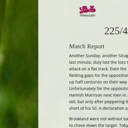
225/4
Match Report
Another Sunday, another Straggl
last minute, duly lost the toss t
attack on a flat track. Even th
fielding gaps for the oppositi
up half centuries on their way
Unfortunately for the opposit
Hamish Morrison next men in. 
old, but only after peppering
short of his 50. A declaration 
Brookland were not without bat
to chase down the target. Toby 