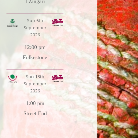
I Zingari
Sun 6th
September
2026
12:00 pm
Folkestone
Sun 13th
September
2026
1:00 pm
Street End