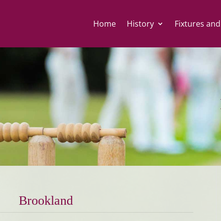
Home
History
Fixtures and
Brookland