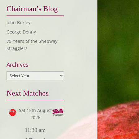
Chairman’s Blog
John Burley
George Denny
75 Years of the Shepway
Stragglers
Archives
Next Matches
Sat 15th August
2026
11:30 am