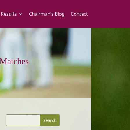
 Results
Chairman’s Blog
Contact
Matches