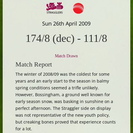
Sun 26th April 2009
174/8 (dec)
-
111/8
Match Drawn
Match Report
The winter of 2008/09 was the coldest for some
years and an early start to the season in balmy
spring conditions seemed a trifle unlikely.
However, Bossingham, a ground well known for
early season snow, was basking in sunshine on a
perfect afternoon. The Straggler side on display
was not representative of the new youth policy,
but creaking bones proved that experience counts
for a lot.