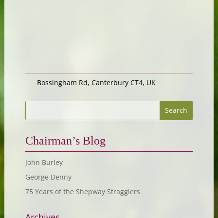
Bossingham Rd, Canterbury CT4, UK
Chairman’s Blog
John Burley
George Denny
75 Years of the Shepway Stragglers
Archives