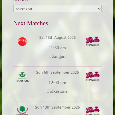
Next Matches
Sat 15th August 2026
11:30 am
I Zingari
Sun 6th September 2026
12:00 pm
Folkestone
Sun 13th September 2026