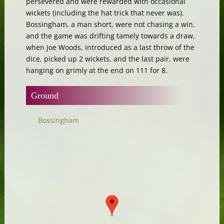
persevered and were rewarded with occasional
wickets (including the hat trick that never was).
Bossingham, a man short, were not chasing a win,
and the game was drifting tamely towards a draw,
when Joe Woods, introduced as a last throw of the
dice, picked up 2 wickets, and the last pair, were
hanging on grimly at the end on 111 for 8.
Ground
Bossingham