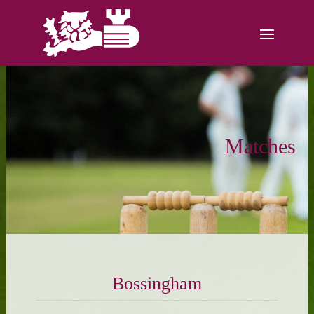
Matches
Bossingham