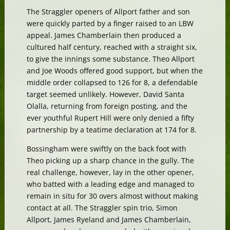
The Straggler openers of Allport father and son
were quickly parted by a finger raised to an LBW
appeal. James Chamberlain then produced a
cultured half century, reached with a straight six,
to give the innings some substance. Theo Allport
and Joe Woods offered good support, but when the
middle order collapsed to 126 for 8, a defendable
target seemed unlikely. However, David Santa
Olalla, returning from foreign posting, and the
ever youthful Rupert Hill were only denied a fifty
partnership by a teatime declaration at 174 for 8.
Bossingham were swiftly on the back foot with
Theo picking up a sharp chance in the gully. The
real challenge, however, lay in the other opener,
who batted with a leading edge and managed to
remain in situ for 30 overs almost without making
contact at all. The Straggler spin trio, Simon
Allport, James Ryeland and James Chamberlain,