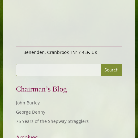
Benenden, Cranbrook TN17 4EF, UK
Chairman’s Blog
John Burley
George Denny
75 Years of the Shepway Stragglers
Archives