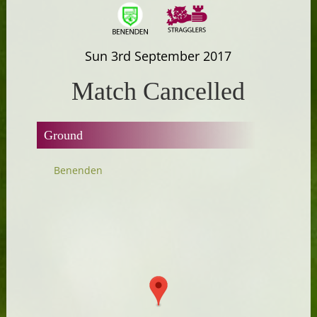
Sun 3rd September 2017
Match Cancelled
Ground
Benenden