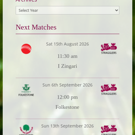
Next Matches
Sat 15th August 2026
11:30 am
I Zingari
Sun 6th September 2026
12:00 pm
Folkestone
Sun 13th September 2026