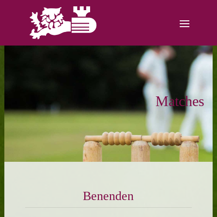
Matches
Benenden