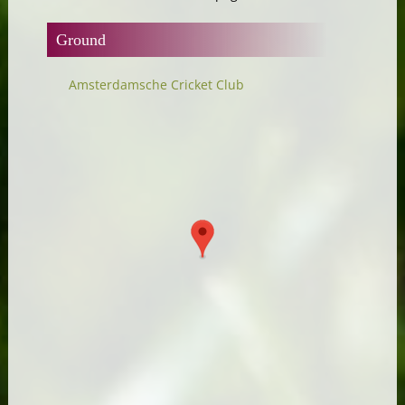
Ground
Amsterdamsche Cricket Club