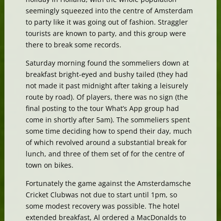
seemingly squeezed into the centre of Amsterdam
to party like it was going out of fashion. Straggler
tourists are known to party, and this group were
there to break some records.
Saturday morning found the sommeliers down at
breakfast bright-eyed and bushy tailed (they had
not made it past midnight after taking a leisurely
route by road). Of players, there was no sign (the
final posting to the tour What’s App group had
come in shortly after 5am). The sommeliers spent
some time deciding how to spend their day, much
of which revolved around a substantial break for
lunch, and three of them set of for the centre of
town on bikes.
Fortunately the game against the Amsterdamsche
Cricket Clubwas not due to start until 1pm, so
some modest recovery was possible. The hotel
extended breakfast, Al ordered a MacDonalds to