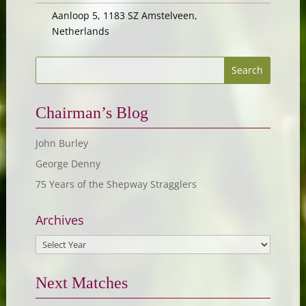
Aanloop 5, 1183 SZ Amstelveen,
Netherlands
Chairman’s Blog
John Burley
George Denny
75 Years of the Shepway Stragglers
Archives
Next Matches