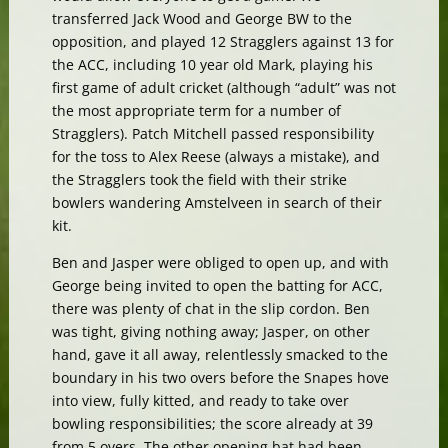
transferred Jack Wood and George BW to the
opposition, and played 12 Stragglers against 13 for
the ACC, including 10 year old Mark, playing his
first game of adult cricket (although “adult” was not
the most appropriate term for a number of
Stragglers). Patch Mitchell passed responsibility
for the toss to Alex Reese (always a mistake), and
the Stragglers took the field with their strike
bowlers wandering Amstelveen in search of their
kit.
Ben and Jasper were obliged to open up, and with
George being invited to open the batting for ACC,
there was plenty of chat in the slip cordon. Ben
was tight, giving nothing away; Jasper, on other
hand, gave it all away, relentlessly smacked to the
boundary in his two overs before the Snapes hove
into view, fully kitted, and ready to take over
bowling responsibilities; the score already at 39
from 5 overs. The other opening bat had been