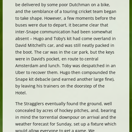
be delivered by some poor Dutchman on a bike,
and the semblance of a touring cricket team began
to take shape. However, a few moments before the
buses were due to depart, it became clear that
inter-Snape communication had been somewhat
absent – Hugo and Toby’s kit had come overland in
David Mitchell’s car, and was still neatly packed in
the boot. The car was in the car park, but the keys
were in David’s pocket, en route to central
Amsterdam and lunch. Toby was despatched in an
Uber to recover them. Hugo then compounded the
Snape kit debacle (and earned another large fine),
by leaving his trainers on the doorstep of the
Hotel.
The Stragglers eventually found the ground, well
concealed by acres of hockey pitches, and, bearing
in mind the torrential downpour on arrival and the
weather forecast for Sunday, set up a fixture which
would allow everyone to get a game. We