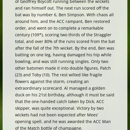
of Geoffrey Boycott running between the wickets
and ran himself out. The next run scored off the
bat was by number 6, Ben Simpson. With chaos all
around him, and the ACC rampant, Ben restored
order, and went on to complete a remarkable
century (109*), scoring two thirds of the Straggler
total, and over 80% of the runs scored from the bat
after the fall of the 7th wicket. By the end, Ben was
batting on one leg, having damaged his hip while
bowling, and was still running singles. Only two
other batsmen made it into double figures, Patch
(23) and Toby (10). The rest wilted like fragile
flowers against the storm, creating an
extraordinary scorecard. Al managed a golden
duck on his 21st birthday, although it must be said
that the one-handed catch taken by Dick, ACC
skipper, was quite exceptional. Victory by two
wickets had not been expected after Mees’
opening spell, and he was awarded the ACC Man
of the Match bottle of champagne.