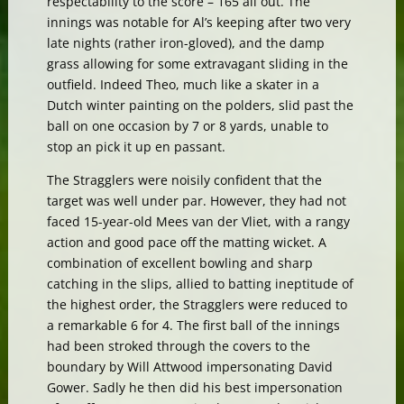
respectability to the score – 165 all out. The
innings was notable for Al’s keeping after two very
late nights (rather iron-gloved), and the damp
grass allowing for some extravagant sliding in the
outfield. Indeed Theo, much like a skater in a
Dutch winter painting on the polders, slid past the
ball on one occasion by 7 or 8 yards, unable to
stop an pick it up en passant.
The Stragglers were noisily confident that the
target was well under par. However, they had not
faced 15-year-old Mees van der Vliet, with a rangy
action and good pace off the matting wicket. A
combination of excellent bowling and sharp
catching in the slips, allied to batting ineptitude of
the highest order, the Stragglers were reduced to
a remarkable 6 for 4. The first ball of the innings
had been stroked through the covers to the
boundary by Will Attwood impersonating David
Gower. Sadly he then did his best impersonation