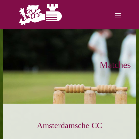
Matches
Amsterdamsche CC