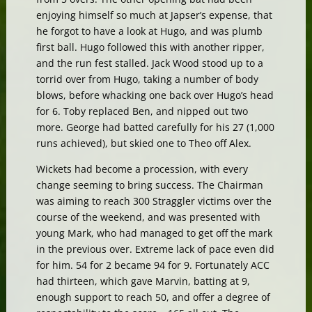
enjoying himself so much at Japser’s expense, that
he forgot to have a look at Hugo, and was plumb
first ball. Hugo followed this with another ripper,
and the run fest stalled. Jack Wood stood up to a
torrid over from Hugo, taking a number of body
blows, before whacking one back over Hugo’s head
for 6. Toby replaced Ben, and nipped out two
more. George had batted carefully for his 27 (1,000
runs achieved), but skied one to Theo off Alex.
Wickets had become a procession, with every
change seeming to bring success. The Chairman
was aiming to reach 300 Straggler victims over the
course of the weekend, and was presented with
young Mark, who had managed to get off the mark
in the previous over. Extreme lack of pace even did
for him. 54 for 2 became 94 for 9. Fortunately ACC
had thirteen, which gave Marvin, batting at 9,
enough support to reach 50, and offer a degree of