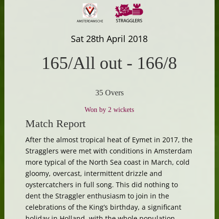
Sat 28th April 2018
165/All out
-
166/8
35 Overs
Won by 2 wickets
Match Report
After the almost tropical heat of Eymet in 2017, the
Stragglers were met with conditions in Amsterdam
more typical of the North Sea coast in March, cold
gloomy, overcast, intermittent drizzle and
oystercatchers in full song. This did nothing to
dent the Straggler enthusiasm to join in the
celebrations of the King’s birthday, a significant
holiday in Holland, with the whole population