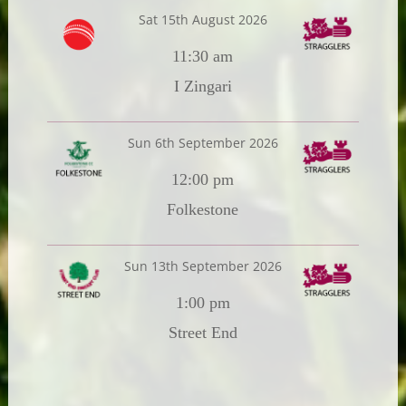
Sat 15th August 2026
11:30 am
I Zingari
Sun 6th September 2026
12:00 pm
Folkestone
Sun 13th September 2026
1:00 pm
Street End