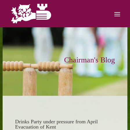
Chairman's Blog
Drinks Party under pressure from April
Evacuation of Kent