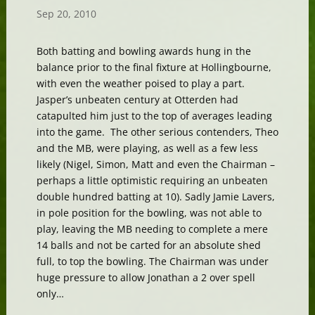
Sep 20, 2010
Both batting and bowling awards hung in the
balance prior to the final fixture at Hollingbourne,
with even the weather poised to play a part.
Jasper’s unbeaten century at Otterden had
catapulted him just to the top of averages leading
into the game. The other serious contenders, Theo
and the MB, were playing, as well as a few less
likely (Nigel, Simon, Matt and even the Chairman –
perhaps a little optimistic requiring an unbeaten
double hundred batting at 10). Sadly Jamie Lavers,
in pole position for the bowling, was not able to
play, leaving the MB needing to complete a mere
14 balls and not be carted for an absolute shed
full, to top the bowling. The Chairman was under
huge pressure to allow Jonathan a 2 over spell
only…