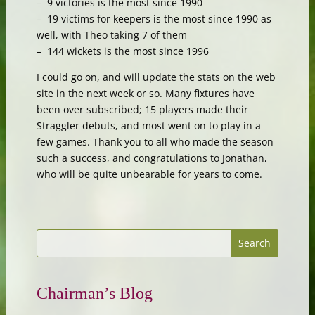
– 9 victories is the most since 1990
– 19 victims for keepers is the most since 1990 as
well, with Theo taking 7 of them
– 144 wickets is the most since 1996
I could go on, and will update the stats on the web
site in the next week or so. Many fixtures have
been over subscribed; 15 players made their
Straggler debuts, and most went on to play in a
few games. Thank you to all who made the season
such a success, and congratulations to Jonathan,
who will be quite unbearable for years to come.
Chairman’s Blog