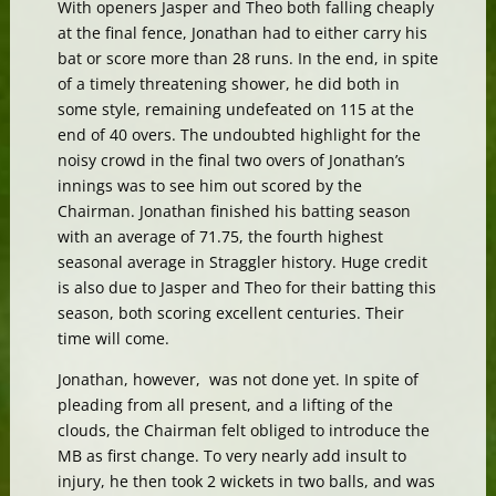
With openers Jasper and Theo both falling cheaply
at the final fence, Jonathan had to either carry his
bat or score more than 28 runs. In the end, in spite
of a timely threatening shower, he did both in
some style, remaining undefeated on 115 at the
end of 40 overs. The undoubted highlight for the
noisy crowd in the final two overs of Jonathan’s
innings was to see him out scored by the
Chairman. Jonathan finished his batting season
with an average of 71.75, the fourth highest
seasonal average in Straggler history. Huge credit
is also due to Jasper and Theo for their batting this
season, both scoring excellent centuries. Their
time will come.
Jonathan, however, was not done yet. In spite of
pleading from all present, and a lifting of the
clouds, the Chairman felt obliged to introduce the
MB as first change. To very nearly add insult to
injury, he then took 2 wickets in two balls, and was