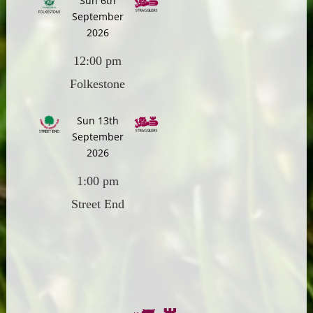
Sun 6th
September
2026
12:00 pm
Folkestone
Sun 13th
September
2026
1:00 pm
Street End