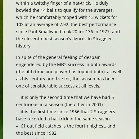
within a twitchy finger of a hat-trick. He duly
bowled the 14 balls to qualify for the averages,
which he comfortably topped with 13 wickets for
103 at an average of 7.92, the best performance
since Paul Smallwood took 20 for 136 in 1977, and
the eleventh best season’s figures in Straggler
history.
In spite of the general feeling of despair
engendered by the MB’s success in both awards
(the fifth time one player has topped both), as well
as his century and five for, the season has been
one of considerable success at all levels;
– it is only the second time that we have had 5
centurions in a season (the other in 2001)
– it is the first time since 1956 that 2 Stragglers
have recorded a hat trick in the same season
– 61 out field catches is the fourth highest, and
the best since 1982