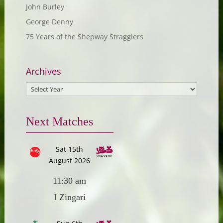
John Burley
George Denny
75 Years of the Shepway Stragglers
Archives
Next Matches
Sat 15th
August 2026
11:30 am
I Zingari