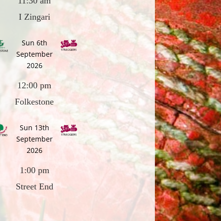
11:30 am
I Zingari
Sun 6th
September
2026
12:00 pm
Folkestone
Sun 13th
September
2026
1:00 pm
Street End