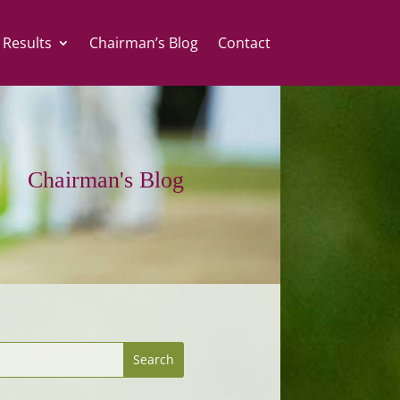
 Results
Chairman’s Blog
Contact
Chairman's Blog