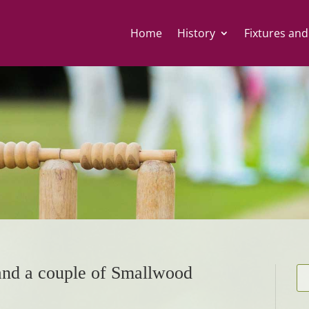
Home
History
Fixtures and
 and a couple of Smallwood