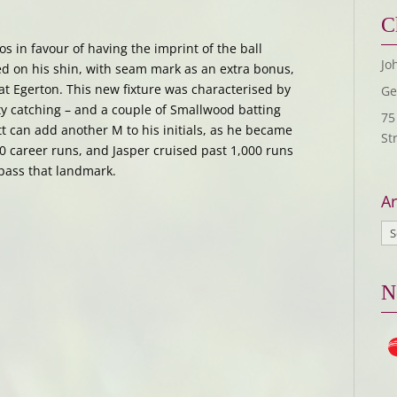
C
os in favour of having the imprint of the ball
Jo
 on his shin, with seam mark as an extra bonus,
 at Egerton. This new fixture was characterised by
Ge
ity catching – and a couple of Smallwood batting
75
t can add another M to his initials, as he became
St
00 career runs, and Jasper cruised past 1,000 runs
 pass that landmark.
Ar
N