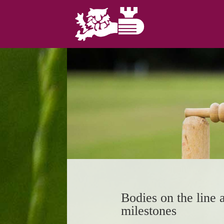
Bodies on the line
milestones