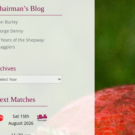
hairman’s Blog
hn Burley
orge Denny
 Years of the Shepway
ragglers
chives
ext Matches
Sat 15th
August 2026