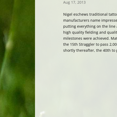
Aug 17, 2013
Nigel eschews traditional tatto
manufacturers name impressed
putting everything on the line
high quality fielding and qual
milestones were achieved. Mat
the 15th Straggler to pass 2,0
shortly thereafter, the 40th to