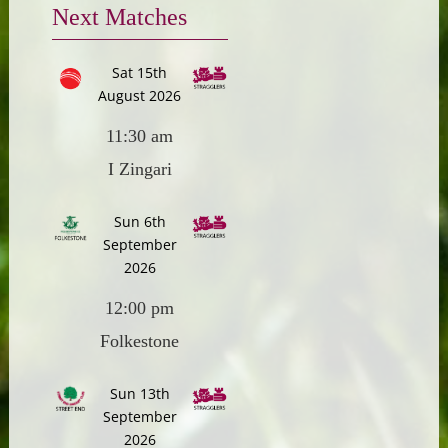
Next Matches
Sat 15th
August 2026
11:30 am
I Zingari
Sun 6th
September
2026
12:00 pm
Folkestone
Sun 13th
September
2026