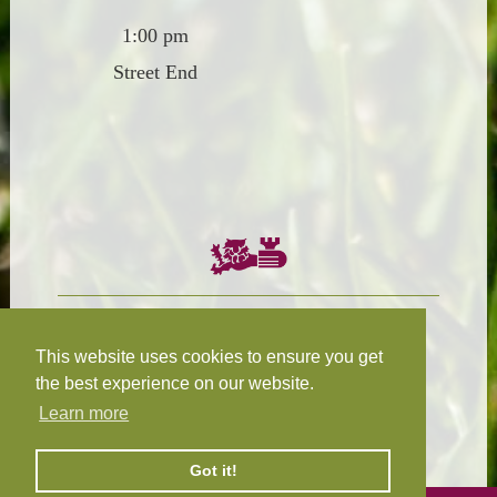
1:00 pm
Street End
Chairman:
President:
W.R.N Tapp
T.D.M Burleigh
This website uses cookies to ensure you get
the best experience on our website.
Learn more
Fixture Secretary:
Our Privacy
H.D.M. Snape
and Cookie Policy
Got it!