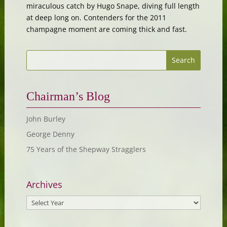
miraculous catch by Hugo Snape, diving full length
at deep long on. Contenders for the 2011
champagne moment are coming thick and fast.
Chairman’s Blog
John Burley
George Denny
75 Years of the Shepway Stragglers
Archives