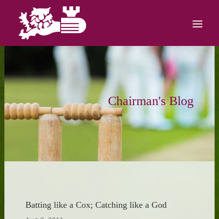
Chairman's Blog
Batting like a Cox; Catching like a God