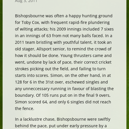
Aug 3, 2011
Bishopsbourne was often a happy hunting ground
for Toby Cox, with frequent rapid-fire plundering
of wilting attacks; his 2009 innings included 7 sixes
in an innings of 63 from not many balls faced. In a
2011 team bristling with youthful talent, it took an
old stager, Allsport senior, to remind the crowd of
how it should be done. Young thrusters came and
went, undone by lack of pace, their correct cricket
strokes picking out the field, and failing to turn
starts into scores. Simon, on the other hand, in at
128 for 6 in the 31st over, eschewed singles and
any unneccessary running in favour of blasting the
boundary. Of 105 runs put on in the final 9 overs,
Simon scored 64, and only 6 singles did not reach
the fence.
In a lacklustre chase, Bishopsbourne were swiftly
behind the pace, put under early pressure by a