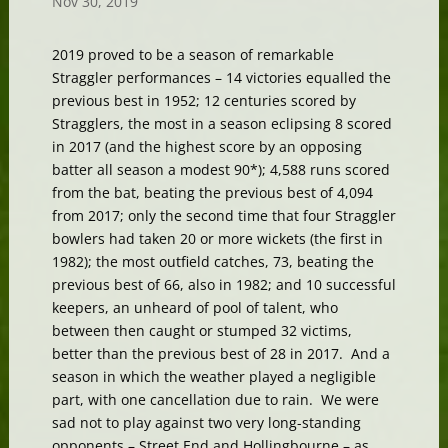
Nov 30, 2019
2019 proved to be a season of remarkable
Straggler performances – 14 victories equalled the
previous best in 1952; 12 centuries scored by
Stragglers, the most in a season eclipsing 8 scored
in 2017 (and the highest score by an opposing
batter all season a modest 90*); 4,588 runs scored
from the bat, beating the previous best of 4,094
from 2017; only the second time that four Straggler
bowlers had taken 20 or more wickets (the first in
1982); the most outfield catches, 73, beating the
previous best of 66, also in 1982; and 10 successful
keepers, an unheard of pool of talent, who
between then caught or stumped 32 victims,
better than the previous best of 28 in 2017. And a
season in which the weather played a negligible
part, with one cancellation due to rain. We were
sad not to play against two very long-standing
opponents – Street End and Hollingbourne – as