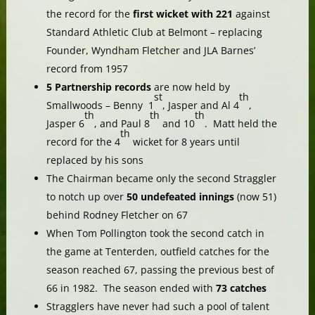
the record for the
first wicket with 221
against
Standard Athletic Club at Belmont – replacing
Founder, Wyndham Fletcher and JLA Barnes’
record from 1957
5 Partnership records
are now held by
st
th
Smallwoods – Benny 1
, Jasper and Al 4
,
th
th
th
Jasper 6
, and Paul 8
and 10
. Matt held the
th
record for the 4
wicket for 8 years until
replaced by his sons
The Chairman became only the second Straggler
to notch up over
50 undefeated innings
(now 51)
behind Rodney Fletcher on 67
When Tom Pollington took the second catch in
the game at Tenterden, outfield catches for the
season reached 67, passing the previous best of
66 in 1982. The season ended with
73 catches
Stragglers have never had such a pool of talent