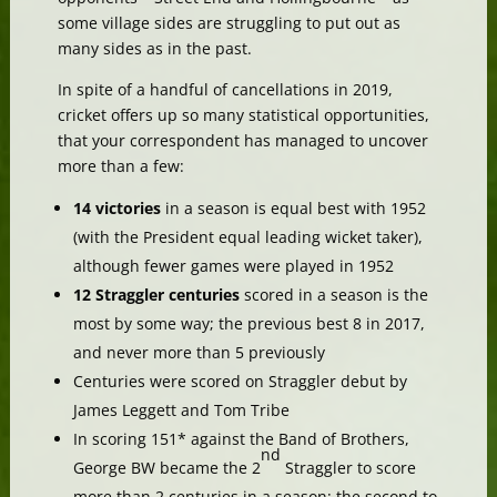
some village sides are struggling to put out as
many sides as in the past.
In spite of a handful of cancellations in 2019,
cricket offers up so many statistical opportunities,
that your correspondent has managed to uncover
more than a few:
14 victories
in a season is equal best with 1952
(with the President equal leading wicket taker),
although fewer games were played in 1952
12 Straggler centuries
scored in a season is the
most by some way; the previous best 8 in 2017,
and never more than 5 previously
Centuries were scored on Straggler debut by
James Leggett and Tom Tribe
In scoring 151* against the Band of Brothers,
nd
George BW became the 2
Straggler to score
more than 2 centuries in a season; the second to