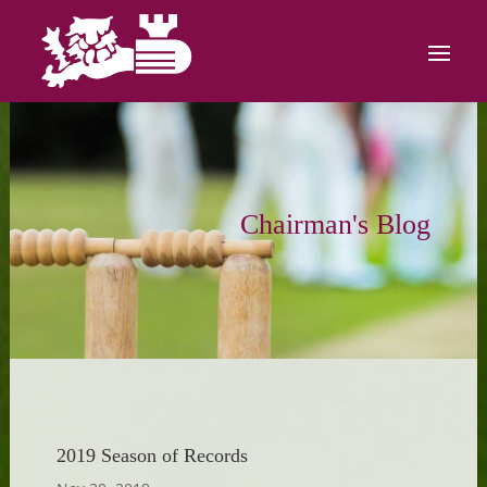
Chairman's Blog
2019 Season of Records