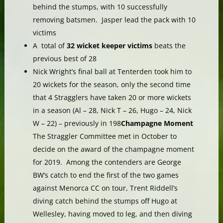
behind the stumps, with 10 successfully
removing batsmen. Jasper lead the pack with 10
victims
A total of
32 wicket keeper victims
beats the
previous best of 28
Nick Wright’s final ball at Tenterden took him to
20 wickets for the season, only the second time
that 4 Stragglers have taken 20 or more wickets
in a season (Al – 28, Nick T – 26, Hugo – 24, Nick
W – 22) – previously in 198
Champagne Moment
The Straggler Committee met in October to
decide on the award of the champagne moment
for 2019. Among the contenders are George
BW’s catch to end the first of the two games
against Menorca CC on tour, Trent Riddell’s
diving catch behind the stumps off Hugo at
Wellesley, having moved to leg, and then diving