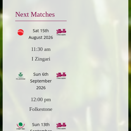
Next Matches
Sat 15th
August 2026
11:30 am
I Zingari
Sun 6th
September
2026
12:00 pm
Folkestone
Sun 13th