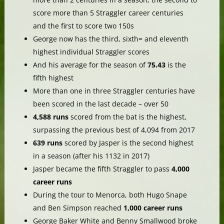
score more than 5 Straggler career centuries
and the first to score two 150s
George now has the third, sixth= and eleventh
highest individual Straggler scores
And his average for the season of
75.43
is the
fifth highest
More than one in three Straggler centuries have
been scored in the last decade – over 50
4,588 runs
scored from the bat is the highest,
surpassing the previous best of 4,094 from 2017
639 runs
scored by Jasper is the second highest
in a season (after his 1132 in 2017)
Jasper became the fifth Straggler to pass
4,000
career runs
During the tour to Menorca, both Hugo Snape
and Ben Simpson reached
1,000 career runs
George Baker White and Benny Smallwood broke