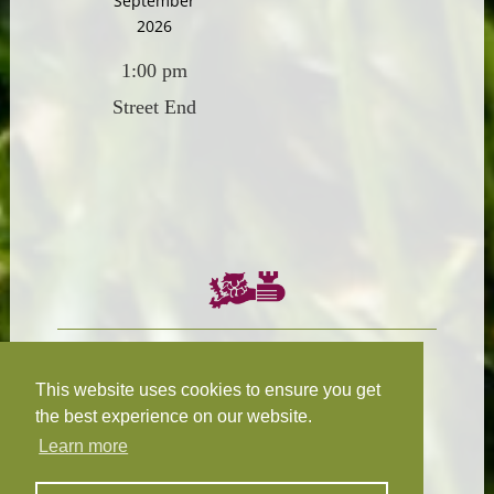
September
2026
1:00 pm
Street End
Chairman:
President:
W.R.N Tapp
T.D.M Burleigh
This website uses cookies to ensure you get
the best experience on our website.
Learn more
Fixture Secretary:
Our Privacy
H.D.M. Snape
and Cookie Policy