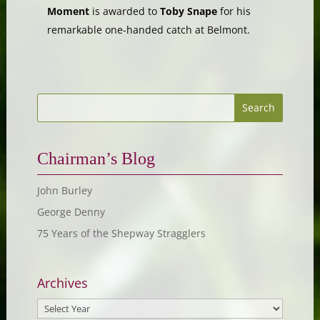
Moment
is awarded to
Toby Snape
for his
remarkable one-handed catch at Belmont.
Chairman’s Blog
John Burley
George Denny
75 Years of the Shepway Stragglers
Archives