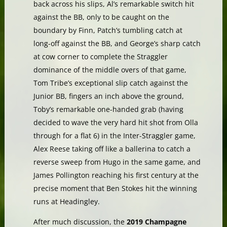
back across his slips, Al’s remarkable switch hit
against the BB, only to be caught on the
boundary by Finn, Patch’s tumbling catch at
long-off against the BB, and George’s sharp catch
at cow corner to complete the Straggler
dominance of the middle overs of that game,
Tom Tribe’s exceptional slip catch against the
Junior BB, fingers an inch above the ground,
Toby’s remarkable one-handed grab (having
decided to wave the very hard hit shot from Olla
through for a flat 6) in the Inter-Straggler game,
Alex Reese taking off like a ballerina to catch a
reverse sweep from Hugo in the same game, and
James Pollington reaching his first century at the
precise moment that Ben Stokes hit the winning
runs at Headingley.
After much discussion, the
2019 Champagne