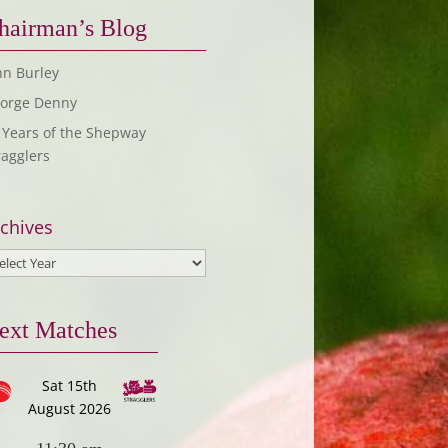
hairman’s Blog
hn Burley
orge Denny
 Years of the Shepway
ragglers
chives
ext Matches
Sat 15th
August 2026