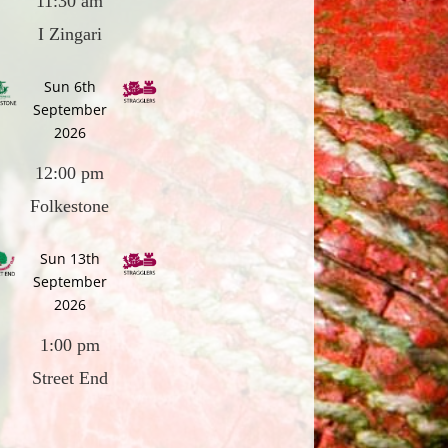
11:30 am
I Zingari
Sun 6th
September
2026
12:00 pm
Folkestone
Sun 13th
September
2026
1:00 pm
Street End