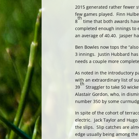
2015 generated rather fewer sta
few games played. Finn Hulber
th
8
time that both awards have
completed enough innings to e
an average of 40.40. Jasper h
Ben Bowles now tops the “also b
3 innings. Justin Hubbard has 
needs a couple more completed i
As noted in the introductory 
with an extraordinary list of 
th
39
Straggler to take 50 wicket
Alastair Gordon, who, in dismis
number 350 by some curmudg
In spite of the cohort of terrac
electric. Jack Taylor and Hugo
the slips. Slip catches are alm
edge usually being among the 