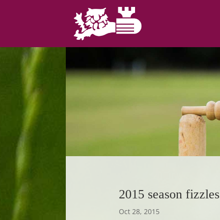
2015 season fizzles
Oct 28, 2015