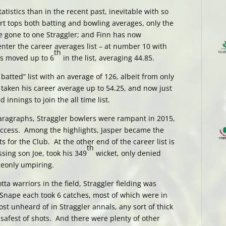
tistics than in the recent past, inevitable with so
t tops both batting and bowling averages, only the
 gone to one Straggler; and Finn has now
nter the career averages list – at number 10 with
th
as moved up to 6
in the list, averaging 44.85.
atted” list with an average of 126, albeit from only
taken his career average up to 54.25, and now just
nnings to join the all time list.
paragraphs, Straggler bowlers were rampant in 2015,
success. Among the highlights, Jasper became the
s for the Club. At the other end of the career list is
th
sing son Joe, took his 349
wicket, only denied
eonly umpiring.
otta warriors in the field, Straggler fielding was
 Snape each took 6 catches, most of which were in
ost unheard of in Straggler annals, any sort of thick
safest of shots. And there were plenty of other