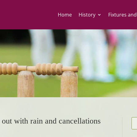
Home
History
Fixtures and
 out with rain and cancellations