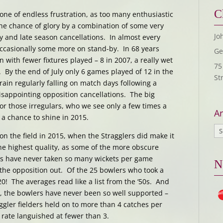
C
ne of endless frustration, as too many enthusiastic
he chance of glory by a combination of some very
Jo
 and late season cancellations. In almost every
ccasionally some more on stand-by. In 68 years
Ge
 with fewer fixtures played – 8 in 2007, a really wet
75
 By the end of July only 6 games played of 12 in the
St
rain regularly falling on match days following a
sappointing opposition cancellations. The big
for those irregulars, who we see only a few times a
Ar
a chance to shine in 2015.
on the field in 2015, when the Stragglers did make it
the highest quality, as some of the more obscure
ers have never taken so many wickets per game
N
the opposition out. Of the 25 bowlers who took a
20! The averages read like a list from the ‘50s. And
e, the bowlers have never been so well supported –
ggler fielders held on to more than 4 catches per
rate languished at fewer than 3.