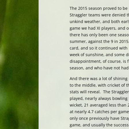
The 2015 season proved to be o
Straggler teams were denied t
unkind weather, and both early
game we had XI players, and o
there has only been one season
summer, against the 9 in 2015.
card, and so it continued with 
week of sunshine, and some di
disappointment, of course, is 
season, and who have not had 
And there was a lot of shining 
to the middle, with cricket of 
stats will reveal. The Straggl
played, nearly always bowling 
wicket, 21 averaged less than 
at nearly 4.7 catches per gam
only once previously have Stra
game, and usually the success 