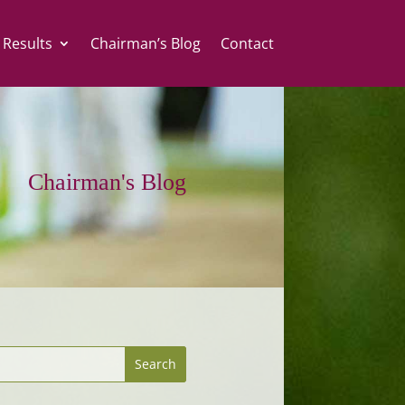
 Results
Chairman’s Blog
Contact
Chairman's Blog