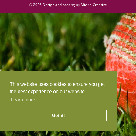
©
2026 Design and hosting by
Mickle Creative
This website uses cookies to ensure you get
the best experience on our website.
Learn more
Got it!