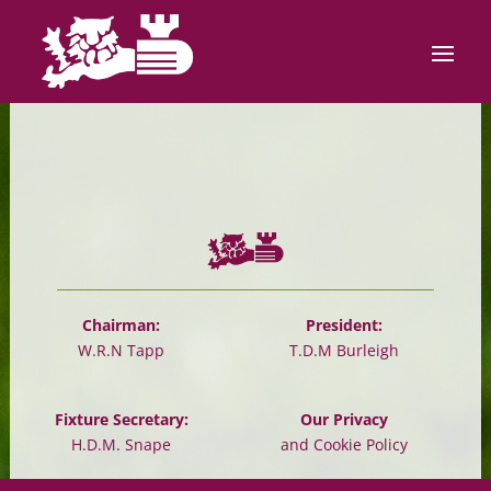
Chairman:
President:
W.R.N Tapp
T.D.M Burleigh
Fixture Secretary:
Our Privacy
H.D.M. Snape
and Cookie Policy